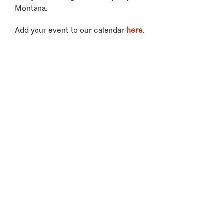
Montana.
Add your event to our calendar
here
.