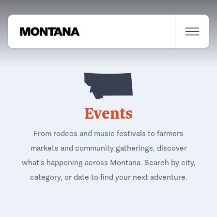
Events
From rodeos and music festivals to farmers
markets and community gatherings, discover
what's happening across Montana. Search by city,
category, or date to find your next adventure.