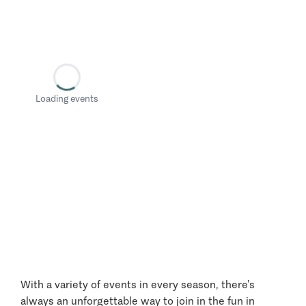
Loading events
With a variety of events in every season, there’s
always an unforgettable way to join in the fun in