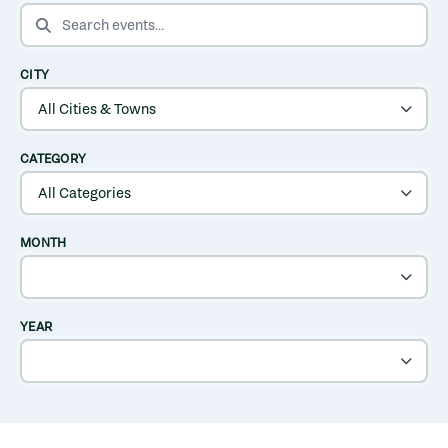
SEARCH EVENTS
CITY
CATEGORY
MONTH
YEAR