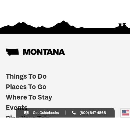
Things To Do
Places To Go
Where To Stay
Events
Get Guidebooks
(800) 847-4868
Plan Your Trip
Indian Country