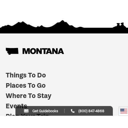
Things To Do
Places To Go
Where To Stay
Events
Get Guidebooks
(800) 847-4868
Plan Your Trip
Indian Country