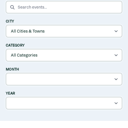
SEARCH EVENTS
CITY
CATEGORY
MONTH
YEAR