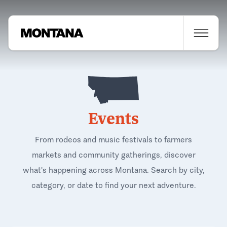
Events
From rodeos and music festivals to farmers
markets and community gatherings, discover
what's happening across Montana. Search by city,
category, or date to find your next adventure.