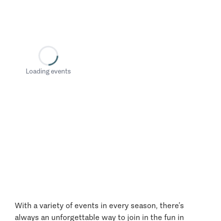
Loading events
With a variety of events in every season, there’s
always an unforgettable way to join in the fun in