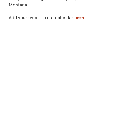
Montana.
Add your event to our calendar
here
.