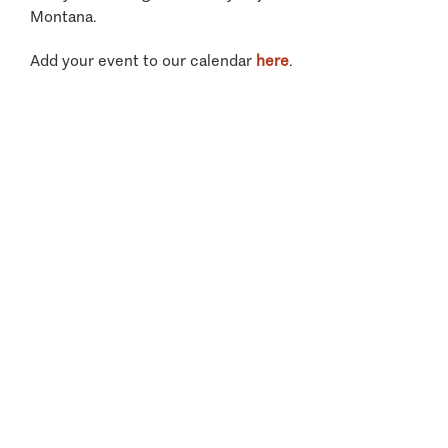
Montana.
Add your event to our calendar
here
.