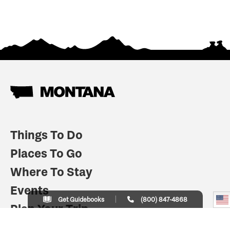
Things To Do
Places To Go
Where To Stay
Events
Get Guidebooks
(800) 847-4868
Plan Your Trip
Indian Country