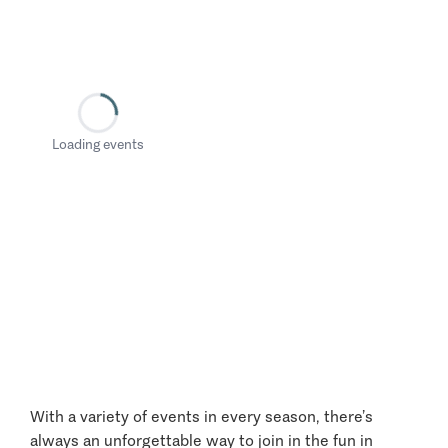
Loading events
With a variety of events in every season, there’s
always an unforgettable way to join in the fun in