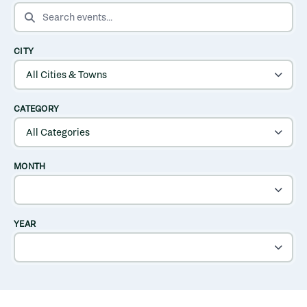
SEARCH EVENTS
CITY
CATEGORY
MONTH
YEAR