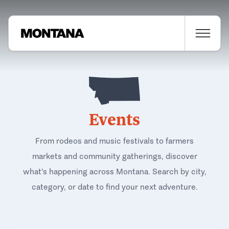
Events
From rodeos and music festivals to farmers
markets and community gatherings, discover
what's happening across Montana. Search by city,
category, or date to find your next adventure.