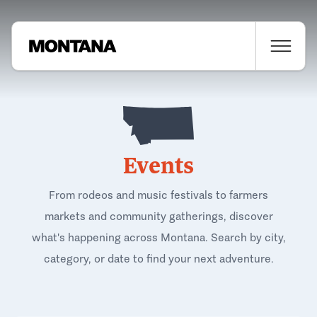
Events
From rodeos and music festivals to farmers
markets and community gatherings, discover
what's happening across Montana. Search by city,
category, or date to find your next adventure.