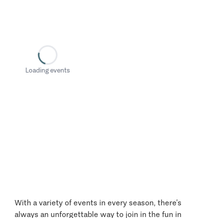
Loading events
With a variety of events in every season, there’s
always an unforgettable way to join in the fun in