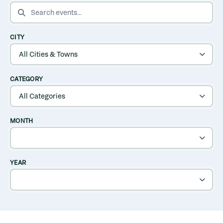
SEARCH EVENTS
CITY
CATEGORY
MONTH
YEAR