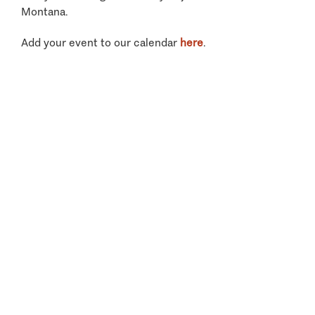
Montana.
Add your event to our calendar
here
.