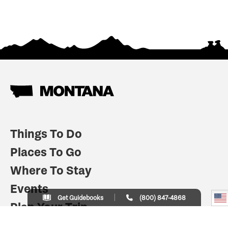
Things To Do
Places To Go
Where To Stay
Events
Get Guidebooks
(800) 847-4868
Plan Your Trip
Indian Country