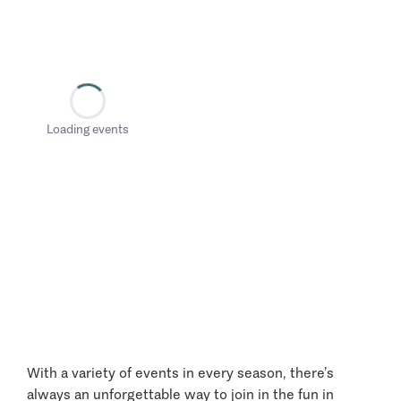
Loading events
With a variety of events in every season, there’s
always an unforgettable way to join in the fun in