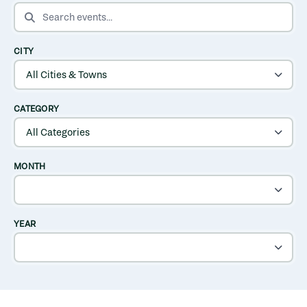
SEARCH EVENTS
CITY
CATEGORY
MONTH
YEAR