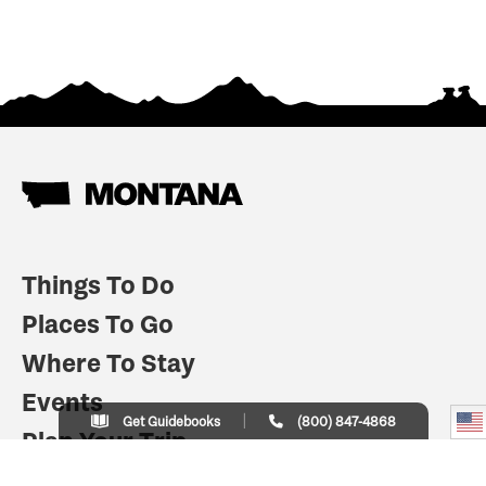
Things To Do
Places To Go
Where To Stay
Events
Get Guidebooks
(800) 847-4868
Plan Your Trip
Indian Country