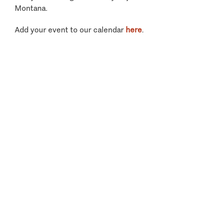
Montana.
Add your event to our calendar
here
.