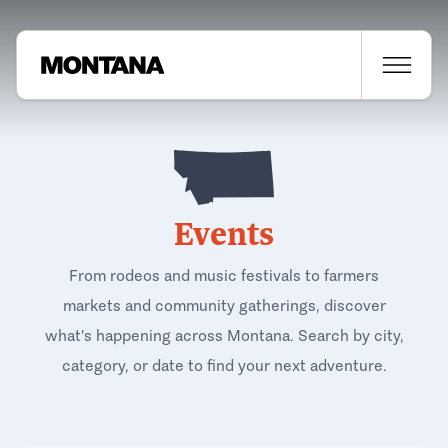
Events
From rodeos and music festivals to farmers
markets and community gatherings, discover
what's happening across Montana. Search by city,
category, or date to find your next adventure.