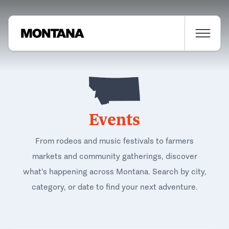
Events
From rodeos and music festivals to farmers
markets and community gatherings, discover
what's happening across Montana. Search by city,
category, or date to find your next adventure.