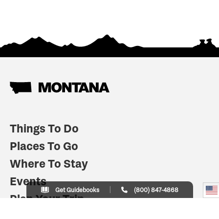
Things To Do
Places To Go
Where To Stay
Events
Get Guidebooks
(800) 847-4868
Plan Your Trip
Indian Country