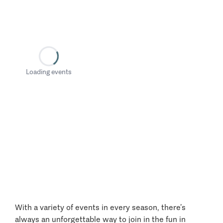
Loading events
With a variety of events in every season, there’s
always an unforgettable way to join in the fun in