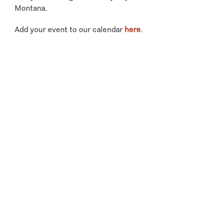
Montana.
Add your event to our calendar
here
.