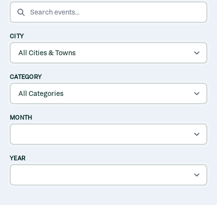
SEARCH EVENTS
CITY
CATEGORY
MONTH
YEAR