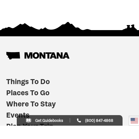
Things To Do
Places To Go
Where To Stay
Events
Get Guidebooks
(800) 847-4868
Plan Your Trip
Indian Country