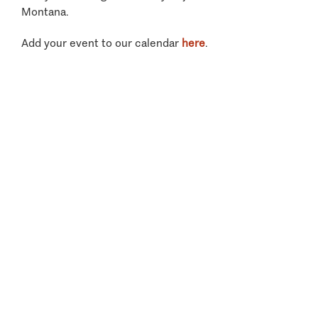
Montana.
Add your event to our calendar
here
.