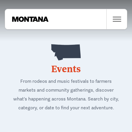
Events
From rodeos and music festivals to farmers
markets and community gatherings, discover
what's happening across Montana. Search by city,
category, or date to find your next adventure.