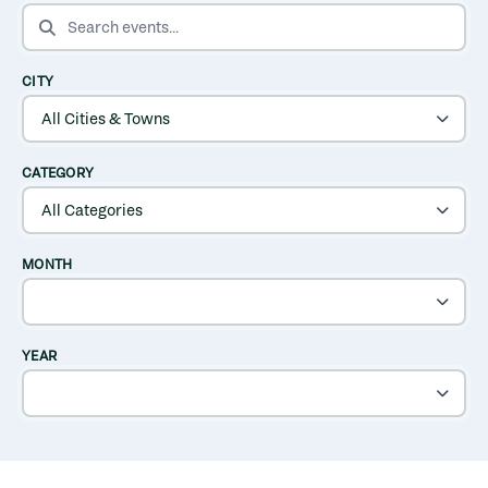
SEARCH EVENTS
CITY
CATEGORY
MONTH
YEAR