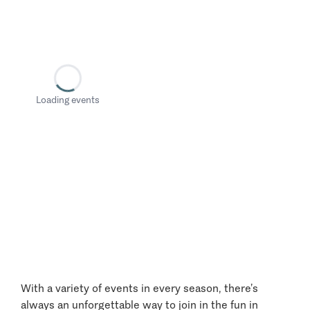
Loading events
With a variety of events in every season, there’s
always an unforgettable way to join in the fun in