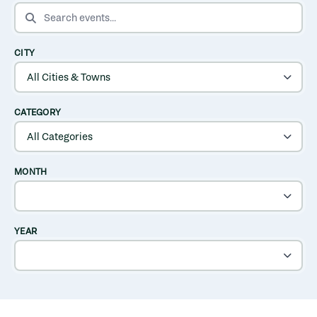
SEARCH EVENTS
CITY
CATEGORY
MONTH
YEAR