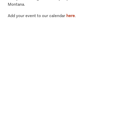
Montana.
Add your event to our calendar
here
.