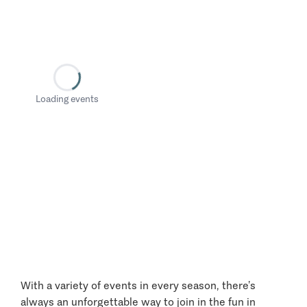
Loading events
With a variety of events in every season, there’s
always an unforgettable way to join in the fun in