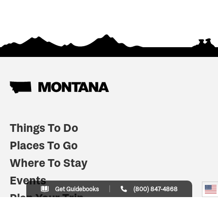
Things To Do
Places To Go
Where To Stay
Events
Get Guidebooks
(800) 847-4868
Plan Your Trip
Indian Country