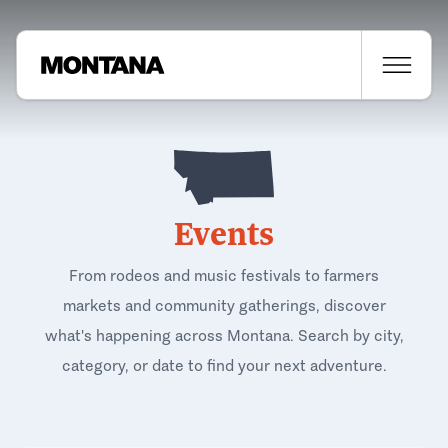
Events
From rodeos and music festivals to farmers
markets and community gatherings, discover
what's happening across Montana. Search by city,
category, or date to find your next adventure.