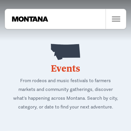
Events
From rodeos and music festivals to farmers
markets and community gatherings, discover
what's happening across Montana. Search by city,
category, or date to find your next adventure.