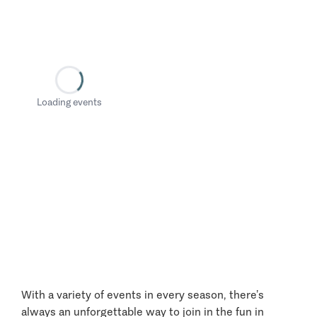
Loading events
With a variety of events in every season, there’s
always an unforgettable way to join in the fun in