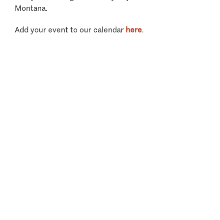
Montana.
Add your event to our calendar
here
.