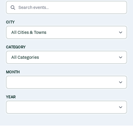
SEARCH EVENTS
CITY
CATEGORY
MONTH
YEAR