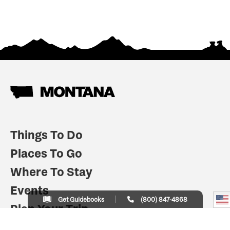
Things To Do
Places To Go
Where To Stay
Events
Get Guidebooks
(800) 847-4868
Plan Your Trip
Indian Country