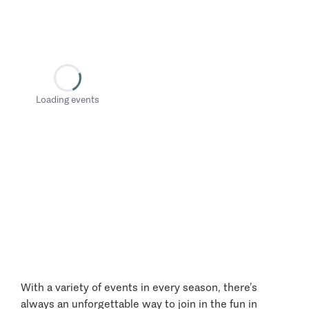
Loading events
With a variety of events in every season, there’s
always an unforgettable way to join in the fun in