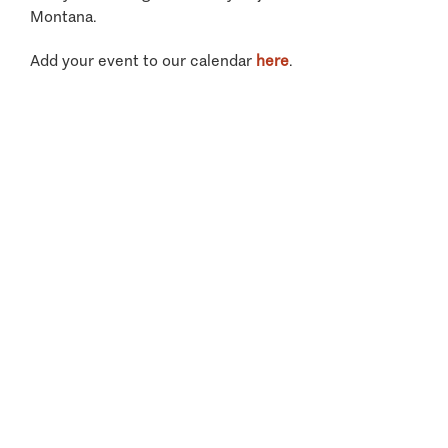
Montana.
Add your event to our calendar
here
.