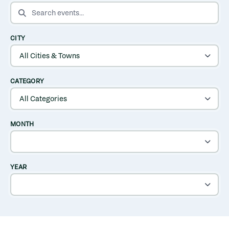
SEARCH EVENTS
CITY
CATEGORY
MONTH
YEAR