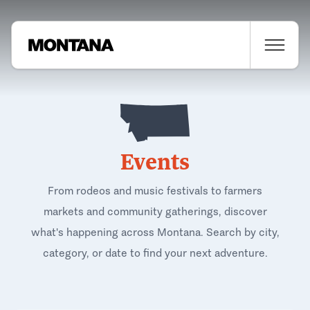
Events
From rodeos and music festivals to farmers
markets and community gatherings, discover
what's happening across Montana. Search by city,
category, or date to find your next adventure.