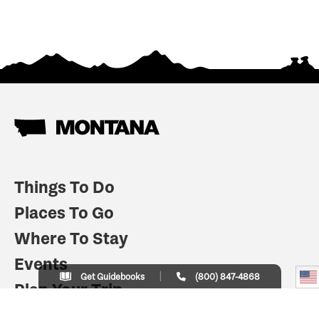
Things To Do
Places To Go
Where To Stay
Events
Get Guidebooks
(800) 847-4868
Plan Your Trip
Indian Country