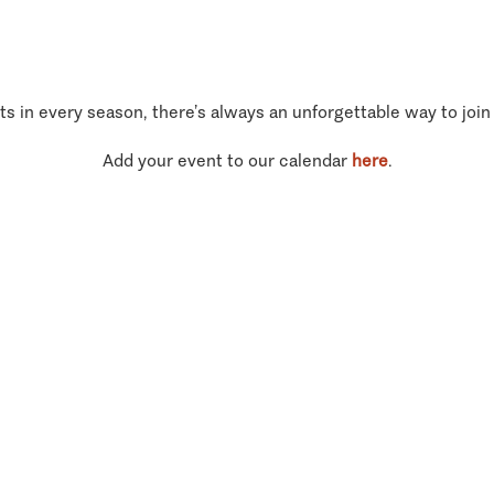
ts in every season, there’s always an unforgettable way to join
Add your event to our calendar
here
.