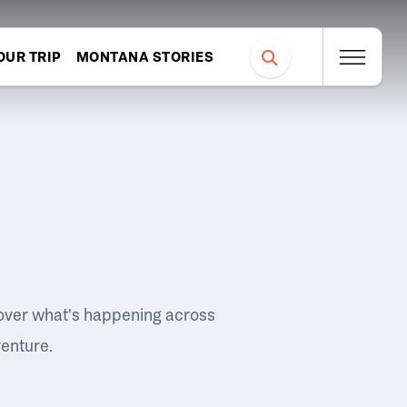
OUR TRIP
MONTANA STORIES
over what's happening across
venture.