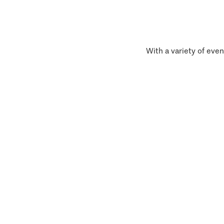
With a variety of even