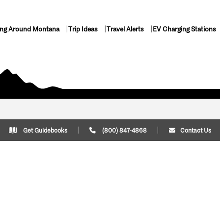
ing Around Montana
Trip Ideas
Travel Alerts
EV Charging Stations
Get Guidebooks
(800) 847-4868
Contact Us
Plan Your Trip
Cont
Trip Ideas
Download Montana
(800