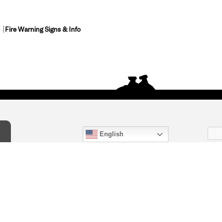
Fire Warning Signs & Info
English
act Us
) 847-4868