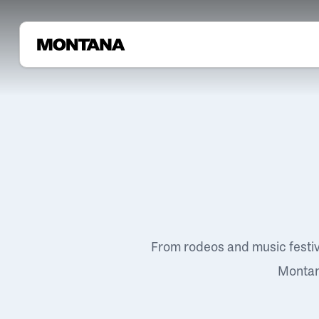
From rodeos and music festi
Montana