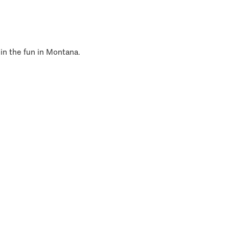
 in the fun in Montana.