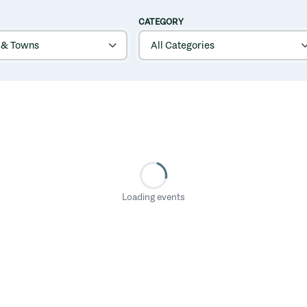
CATEGORY
Loading events