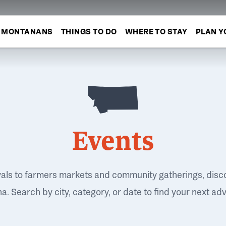
MONTANANS
THINGS TO DO
WHERE TO STAY
PLAN Y
Events
vals to farmers markets and community gatherings, disc
. Search by city, category, or date to find your next ad