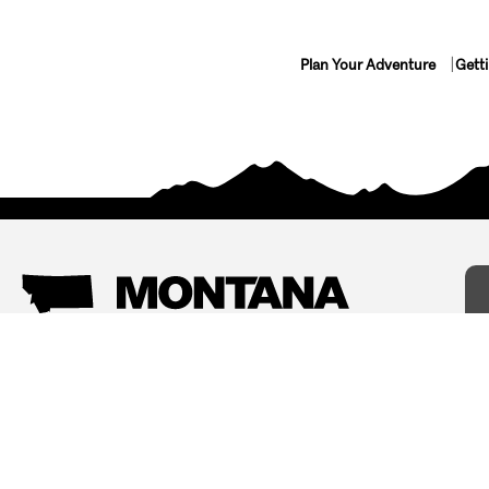
Plan Your Adventure
Gett
Things To Do
Where To Stay
Arts and Culture
Bed and Breakfasts
Events
Cabins