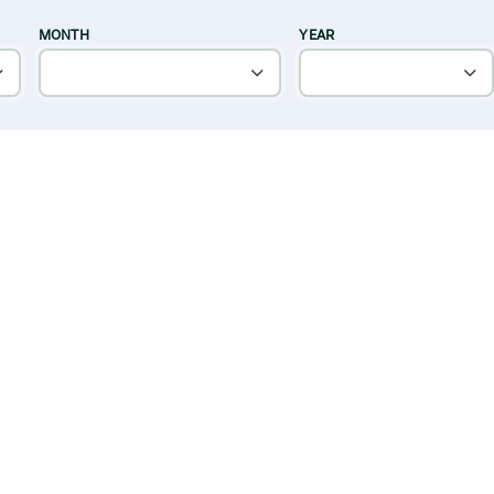
MONTH
YEAR