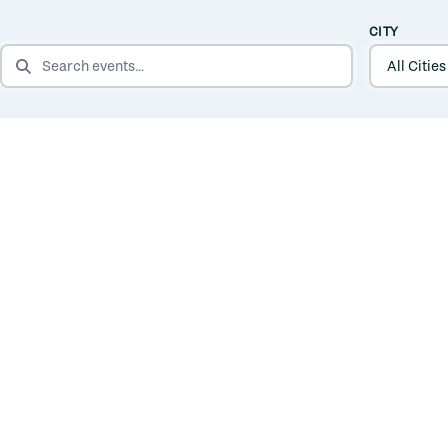
CITY
SEARCH EVENTS