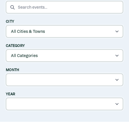
SEARCH EVENTS
CITY
CATEGORY
MONTH
YEAR