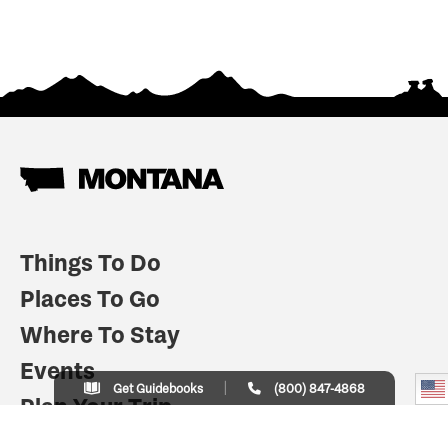
Things To Do
Places To Go
Where To Stay
Events
Get Guidebooks
(800) 847-4868
Plan Your Trip
Indian Country