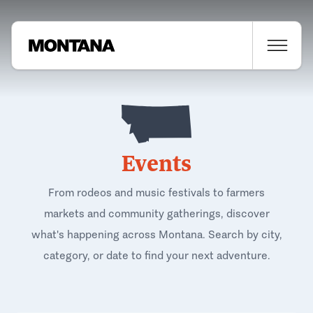
Events
From rodeos and music festivals to farmers
markets and community gatherings, discover
what's happening across Montana. Search by city,
category, or date to find your next adventure.