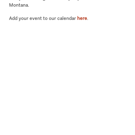
Montana.
Add your event to our calendar
here
.