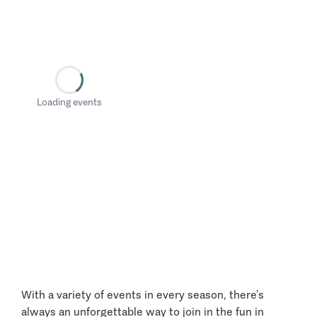
Loading events
With a variety of events in every season, there’s
always an unforgettable way to join in the fun in