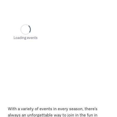
Loading events
With a variety of events in every season, there’s
always an unforgettable way to join in the fun in