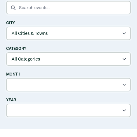
SEARCH EVENTS
CITY
CATEGORY
MONTH
YEAR