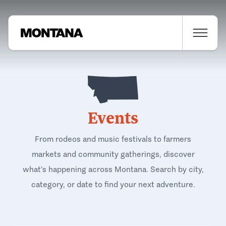
Events
From rodeos and music festivals to farmers
markets and community gatherings, discover
what's happening across Montana. Search by city,
category, or date to find your next adventure.