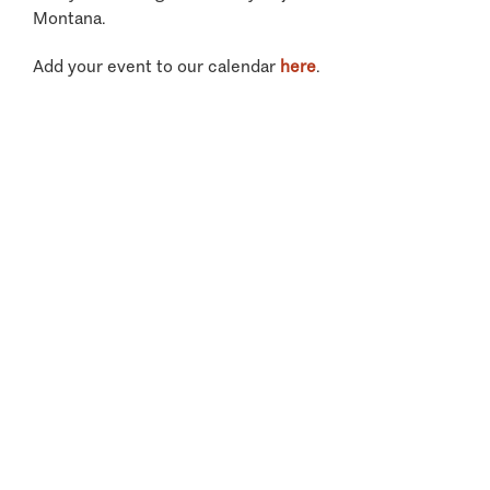
Montana.
Add your event to our calendar
here
.