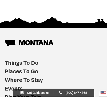
Things To Do
Places To Go
Where To Stay
Events
Get Guidebooks
(800) 847-4868
Plan Your Trip
Indian Country