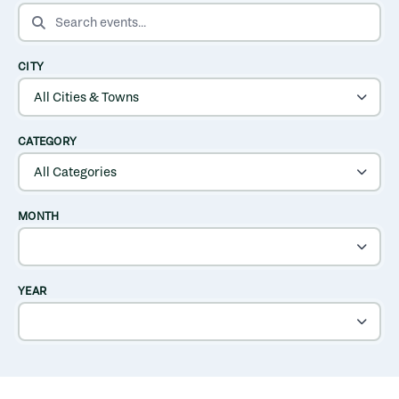
SEARCH EVENTS
CITY
CATEGORY
MONTH
YEAR