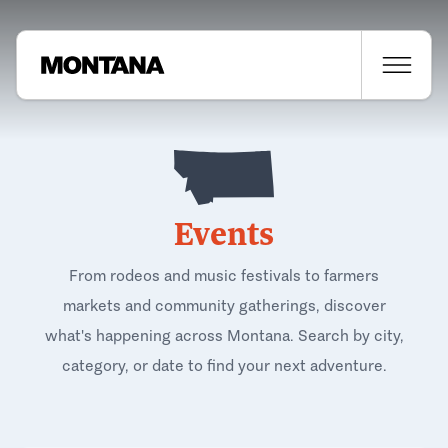
Events
From rodeos and music festivals to farmers
markets and community gatherings, discover
what's happening across Montana. Search by city,
category, or date to find your next adventure.