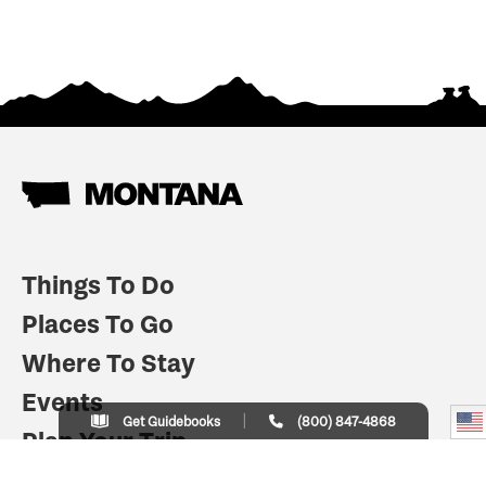
Things To Do
Places To Go
Where To Stay
Events
Get Guidebooks
(800) 847-4868
Plan Your Trip
Indian Country