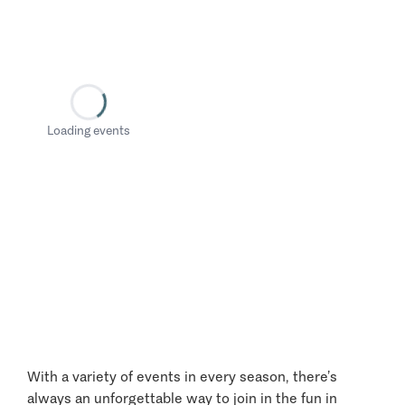
Loading events
With a variety of events in every season, there’s
always an unforgettable way to join in the fun in