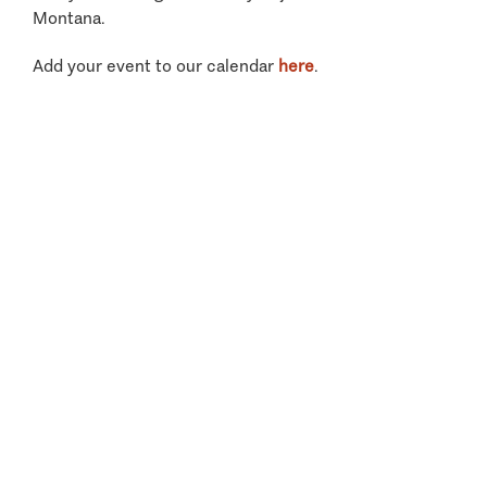
Montana.
Add your event to our calendar
here
.