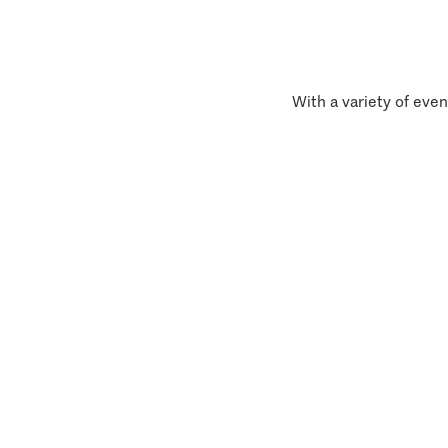
With a variety of even