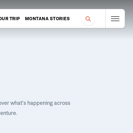
OUR TRIP
MONTANA STORIES
over what's happening across
venture.