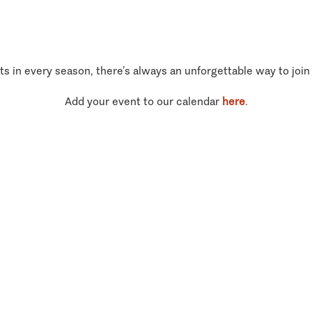
ts in every season, there’s always an unforgettable way to join
Add your event to our calendar
here
.