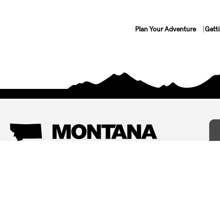
Plan Your Adventure
Gett
Things To Do
Where To Stay
Arts and Culture
Bed and Breakfasts
Events
Cabins