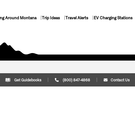
ing Around Montana
Trip Ideas
Travel Alerts
EV Charging Stations
Get Guidebooks
(800) 847-4868
Contact Us
Plan Your Trip
Cont
Trip Ideas
Download Montana
(800