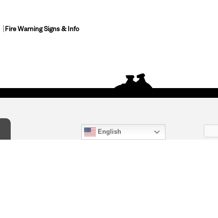
Fire Warning Signs & Info
English
act Us
) 847-4868