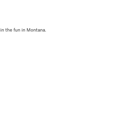
 in the fun in Montana.