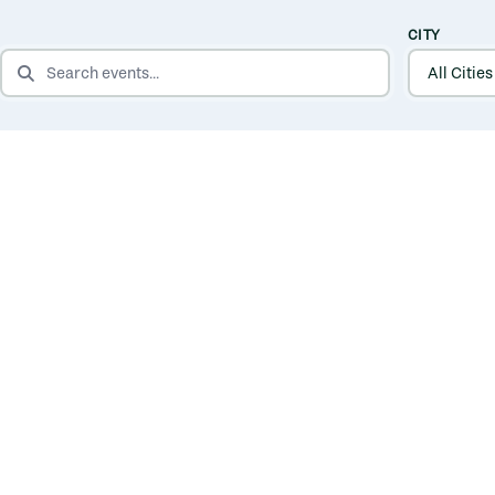
CITY
SEARCH EVENTS