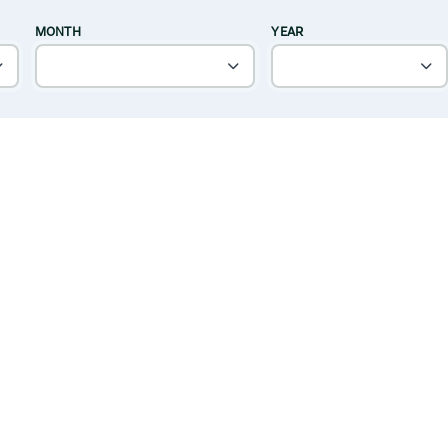
MONTH
YEAR