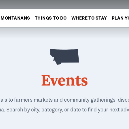
MONTANANS
THINGS TO DO
WHERE TO STAY
PLAN Y
Events
vals to farmers markets and community gatherings, disc
. Search by city, category, or date to find your next ad