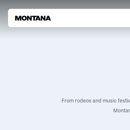
From rodeos and music festi
Montana