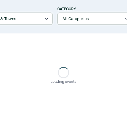
CATEGORY
Loading events