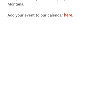
Montana.
Add your event to our calendar
here
.