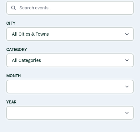
SEARCH EVENTS
CITY
CATEGORY
MONTH
YEAR