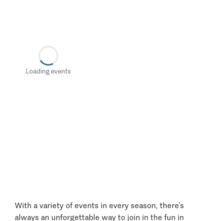
Loading events
With a variety of events in every season, there’s
always an unforgettable way to join in the fun in