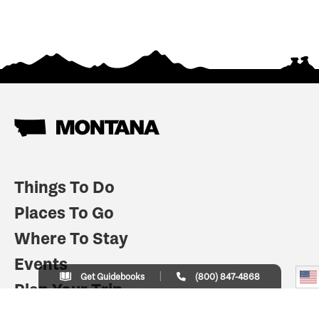
Things To Do
Places To Go
Where To Stay
Events
Get Guidebooks
(800) 847-4868
Plan Your Trip
Indian Country