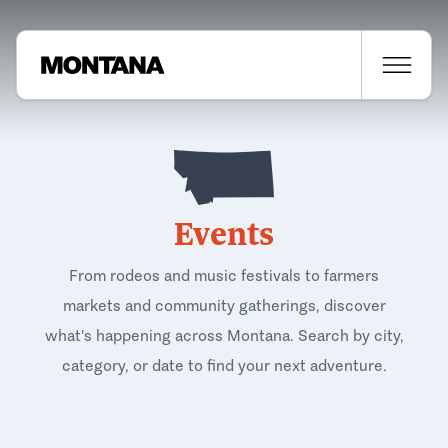
Events
From rodeos and music festivals to farmers
markets and community gatherings, discover
what's happening across Montana. Search by city,
category, or date to find your next adventure.