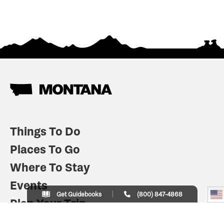
Things To Do
Places To Go
Where To Stay
Events
Get Guidebooks
(800) 847-4868
Plan Your Trip
Indian Country