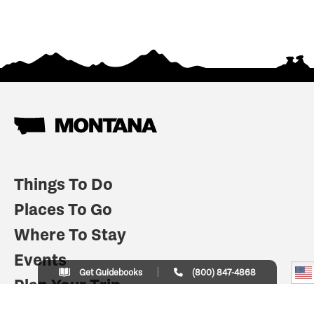
Things To Do
Places To Go
Where To Stay
Events
Get Guidebooks
(800) 847-4868
Plan Your Trip
Indian Country