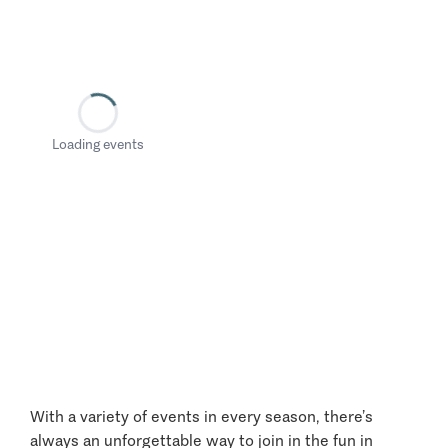
Loading events
With a variety of events in every season, there’s
always an unforgettable way to join in the fun in