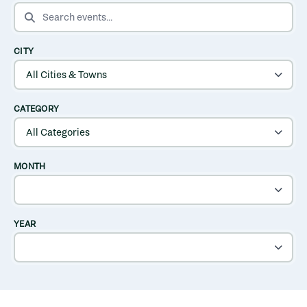
SEARCH EVENTS
CITY
CATEGORY
MONTH
YEAR