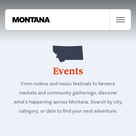
Events
From rodeos and music festivals to farmers
markets and community gatherings, discover
what's happening across Montana. Search by city,
category, or date to find your next adventure.