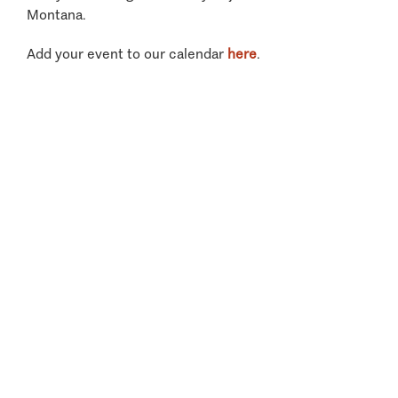
Montana.
Add your event to our calendar
here
.