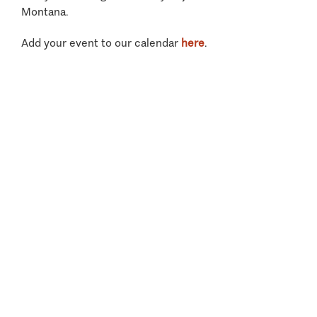
Montana.
Add your event to our calendar
here
.