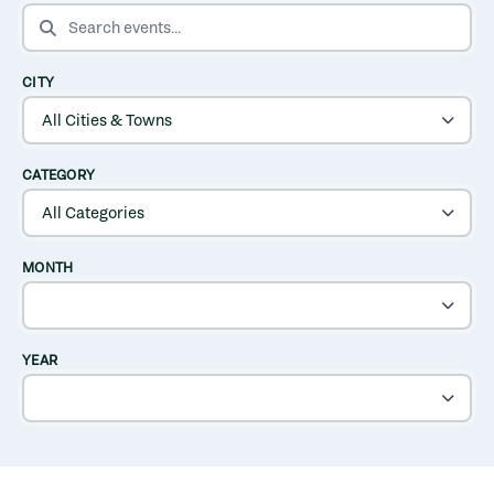
SEARCH EVENTS
CITY
CATEGORY
MONTH
YEAR