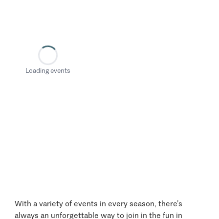
Loading events
With a variety of events in every season, there’s
always an unforgettable way to join in the fun in