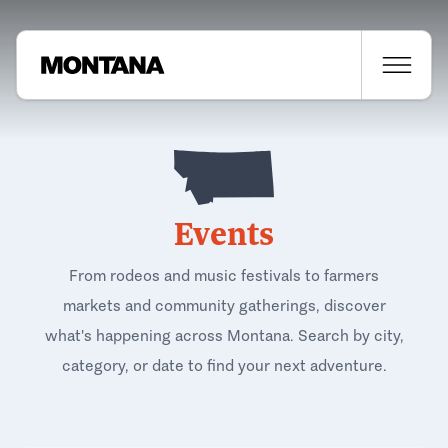
Events
From rodeos and music festivals to farmers
markets and community gatherings, discover
what's happening across Montana. Search by city,
category, or date to find your next adventure.