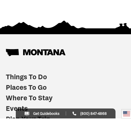
Things To Do
Places To Go
Where To Stay
Events
Get Guidebooks
(800) 847-4868
Plan Your Trip
Indian Country