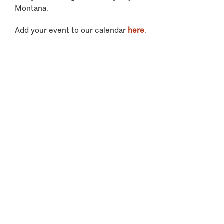
Montana.
Add your event to our calendar
here
.