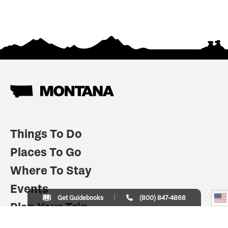
Things To Do
Places To Go
Where To Stay
Events
Get Guidebooks
(800) 847-4868
Plan Your Trip
Indian Country