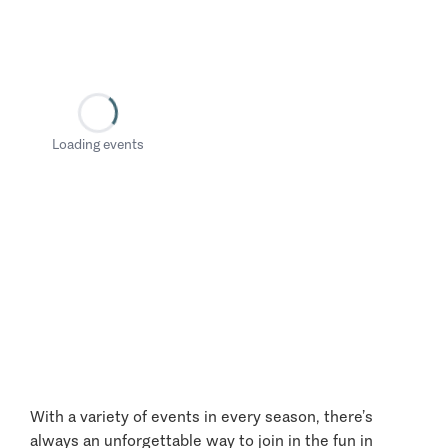
Loading events
With a variety of events in every season, there’s
always an unforgettable way to join in the fun in