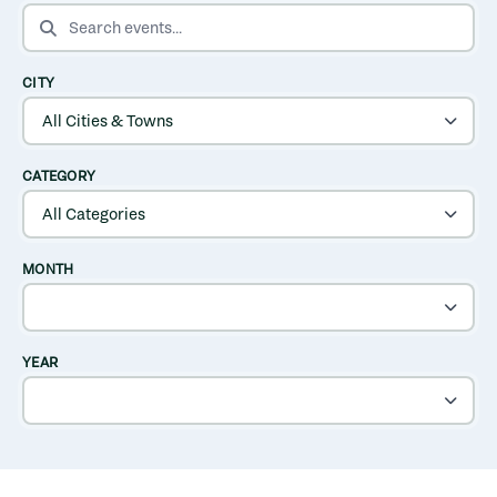
SEARCH EVENTS
CITY
CATEGORY
MONTH
YEAR