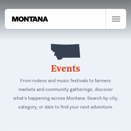
Events
From rodeos and music festivals to farmers
markets and community gatherings, discover
what's happening across Montana. Search by city,
category, or date to find your next adventure.