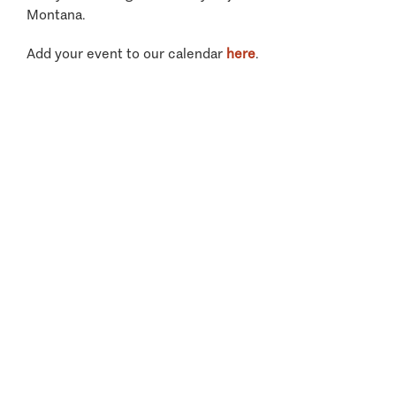
Montana.
Add your event to our calendar
here
.