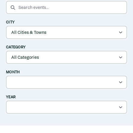
SEARCH EVENTS
CITY
CATEGORY
MONTH
YEAR