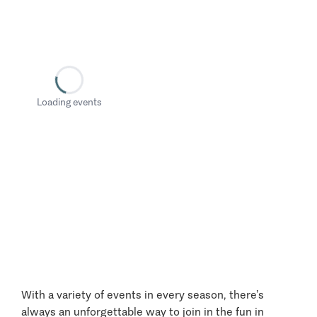
Loading events
With a variety of events in every season, there’s
always an unforgettable way to join in the fun in