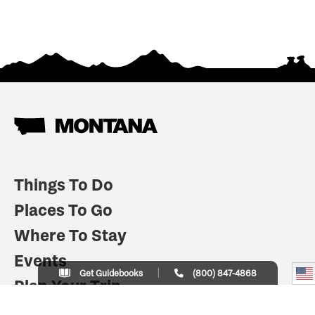
Things To Do
Places To Go
Where To Stay
Events
Get Guidebooks
(800) 847-4868
Plan Your Trip
Indian Country