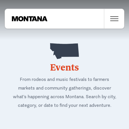
Events
From rodeos and music festivals to farmers
markets and community gatherings, discover
what's happening across Montana. Search by city,
category, or date to find your next adventure.