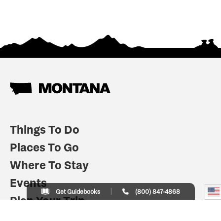
Things To Do
Places To Go
Where To Stay
Events
Get Guidebooks
(800) 847-4868
Plan Your Trip
Indian Country