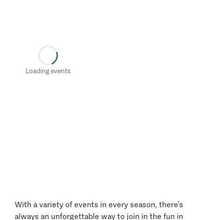
Loading events
With a variety of events in every season, there’s
always an unforgettable way to join in the fun in