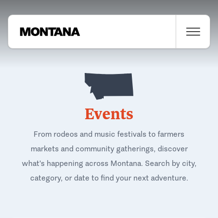
Events
From rodeos and music festivals to farmers
markets and community gatherings, discover
what's happening across Montana. Search by city,
category, or date to find your next adventure.