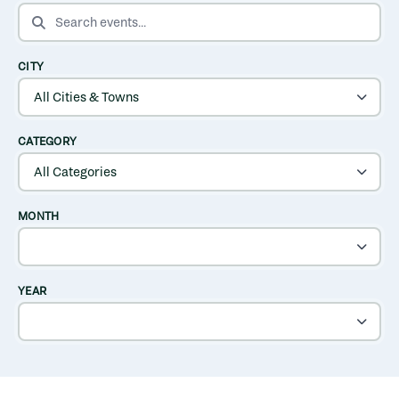
SEARCH EVENTS
CITY
CATEGORY
MONTH
YEAR