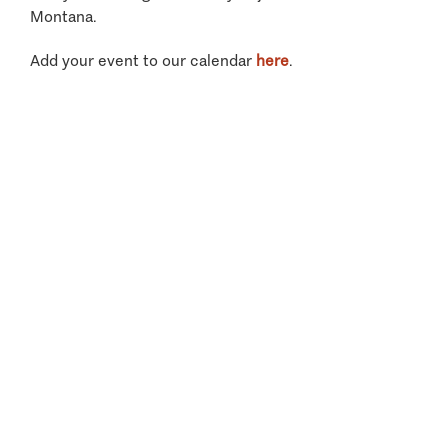
Montana.
Add your event to our calendar
here
.