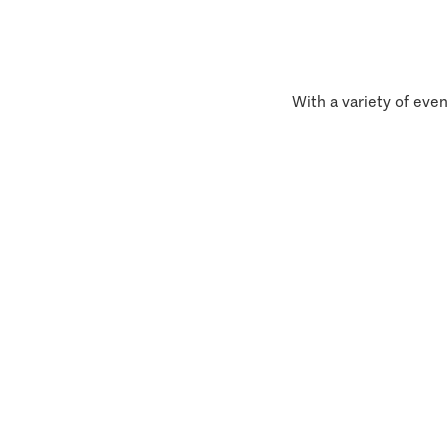
With a variety of even