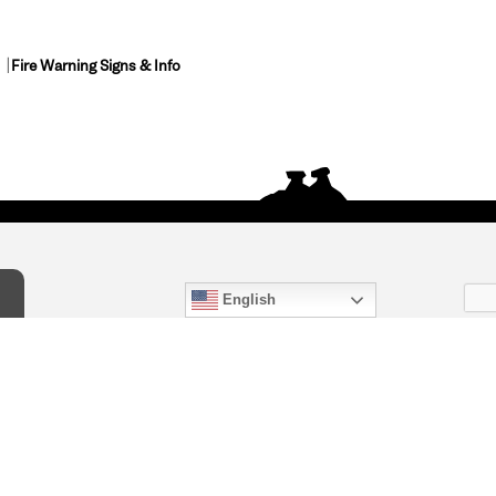
Fire Warning Signs & Info
English
act Us
) 847-4868