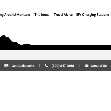
ing Around Montana
Trip Ideas
Travel Alerts
EV Charging Stations
Get Guidebooks
(800) 847-4868
Contact Us
Plan Your Trip
Cont
Trip Ideas
Download Montana
(800