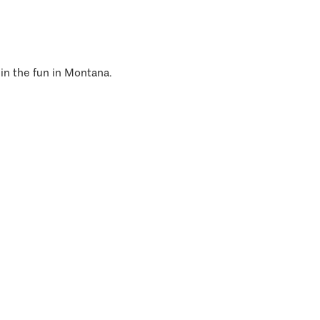
 in the fun in Montana.