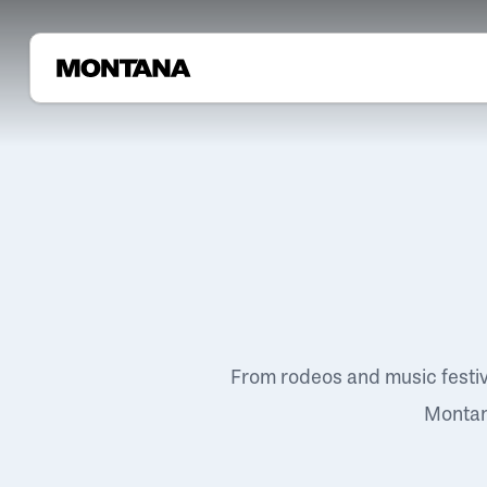
From rodeos and music festi
Montana