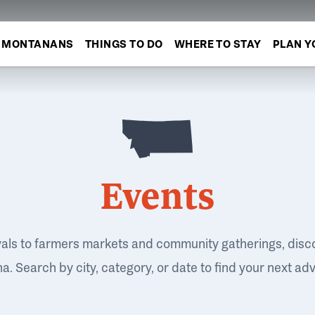
MONTANANS
THINGS TO DO
WHERE TO STAY
PLAN Y
Events
vals to farmers markets and community gatherings, disc
. Search by city, category, or date to find your next ad