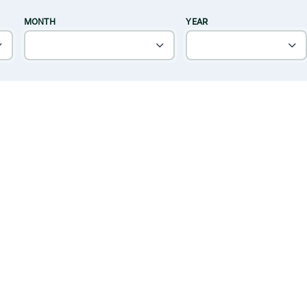
MONTH
YEAR