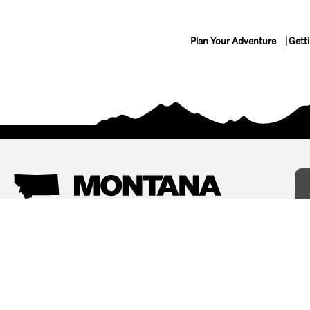
Plan Your Adventure
Gett
Things To Do
Where To Stay
Arts and Culture
Bed and Breakfasts
Events
Cabins