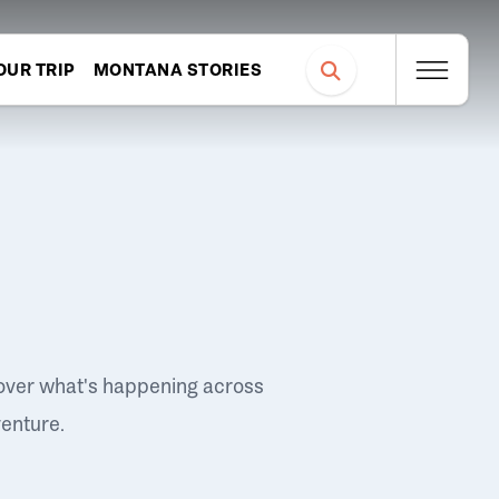
OUR TRIP
MONTANA STORIES
over what's happening across
venture.