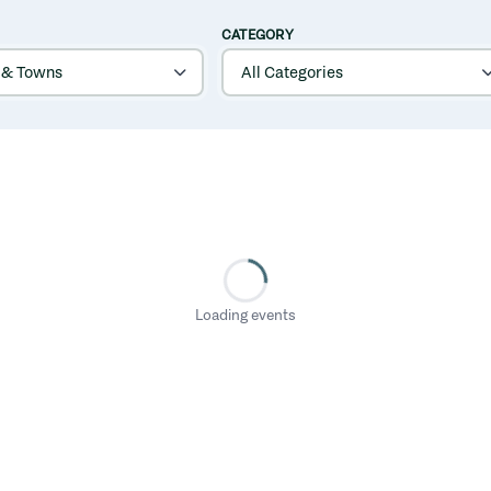
CATEGORY
Loading events