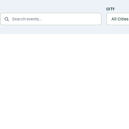
CITY
SEARCH EVENTS