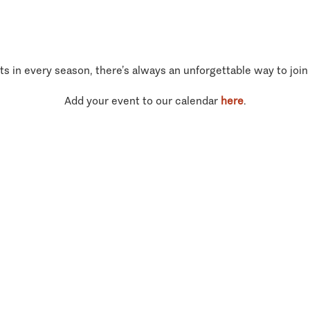
ts in every season, there’s always an unforgettable way to join
Add your event to our calendar
here
.