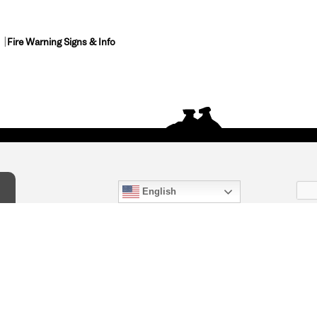
Fire Warning Signs & Info
English
act Us
) 847-4868