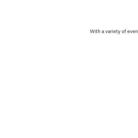
With a variety of even