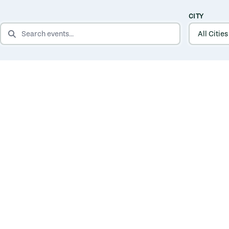
CITY
SEARCH EVENTS