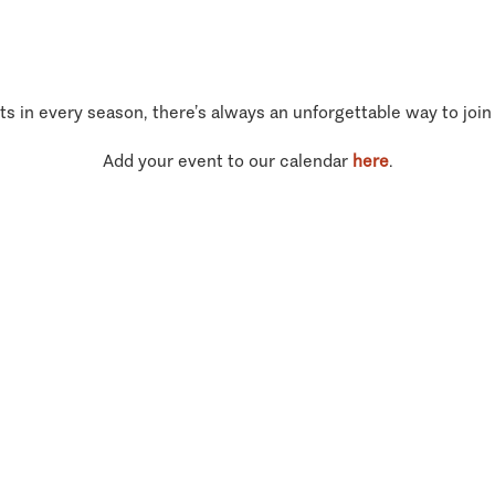
ts in every season, there’s always an unforgettable way to join
Add your event to our calendar
here
.