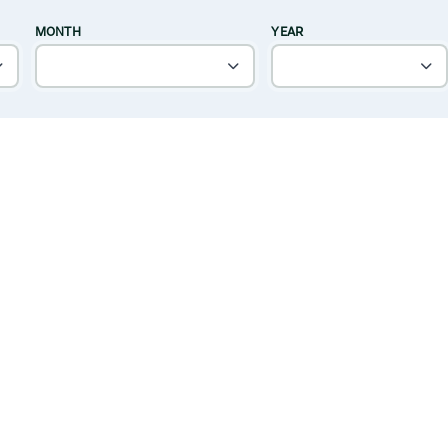
MONTH
YEAR