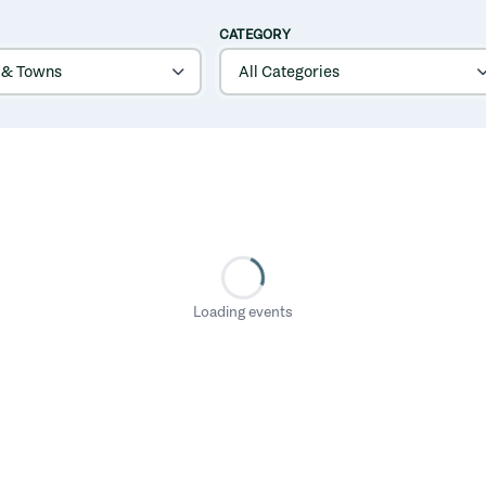
CATEGORY
Loading events