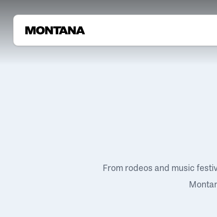
From rodeos and music festi
Montana