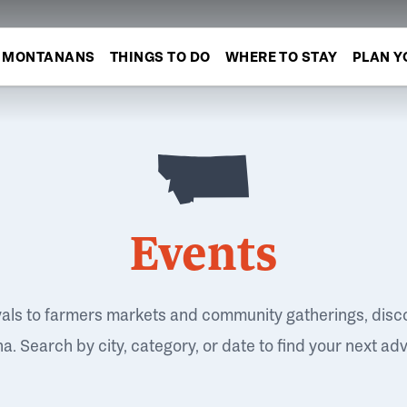
MONTANANS
THINGS TO DO
WHERE TO STAY
PLAN Y
Events
vals to farmers markets and community gatherings, disc
. Search by city, category, or date to find your next ad