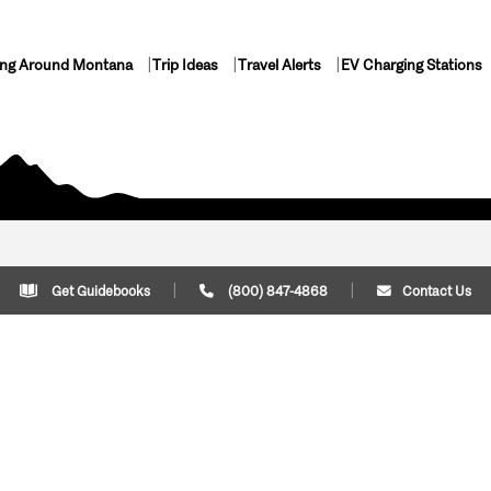
ing Around Montana
Trip Ideas
Travel Alerts
EV Charging Stations
Get Guidebooks
(800) 847-4868
Contact Us
Plan Your Trip
Cont
Trip Ideas
Download Montana
(800