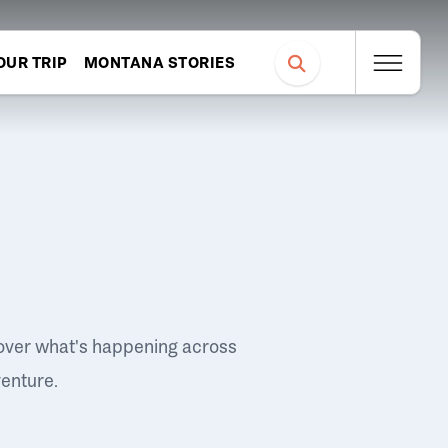
OUR TRIP
MONTANA STORIES
over what's happening across
venture.