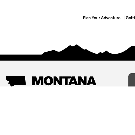
Plan Your Adventure
Gett
Things To Do
Where To Stay
Arts and Culture
Bed and Breakfasts
Events
Cabins