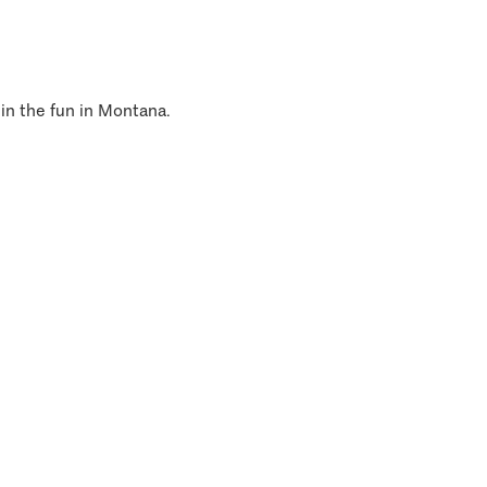
 in the fun in Montana.