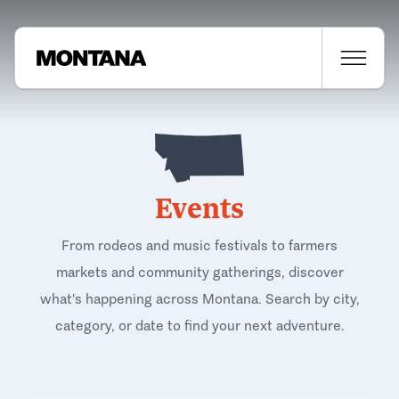
Events
From rodeos and music festivals to farmers
markets and community gatherings, discover
what's happening across Montana. Search by city,
category, or date to find your next adventure.