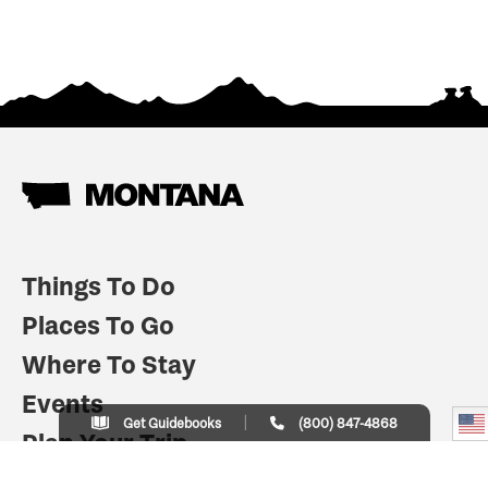
Things To Do
Places To Go
Where To Stay
Events
Get Guidebooks
(800) 847-4868
Plan Your Trip
Indian Country