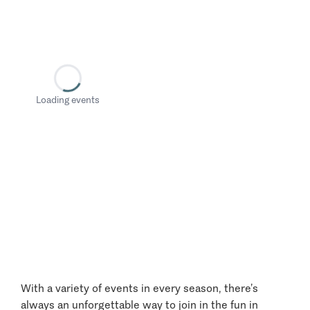
Loading events
With a variety of events in every season, there’s
always an unforgettable way to join in the fun in