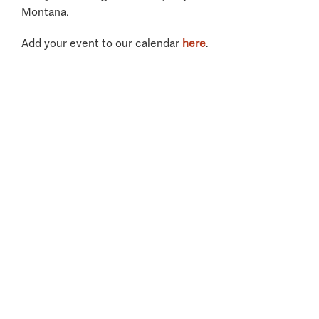
Montana.
Add your event to our calendar
here
.