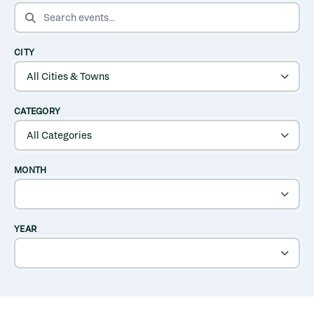
SEARCH EVENTS
CITY
CATEGORY
MONTH
YEAR