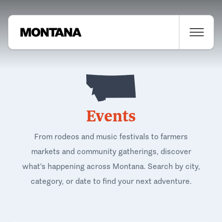
Events
From rodeos and music festivals to farmers
markets and community gatherings, discover
what's happening across Montana. Search by city,
category, or date to find your next adventure.