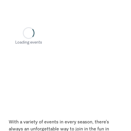
Loading events
With a variety of events in every season, there’s
always an unforgettable way to join in the fun in