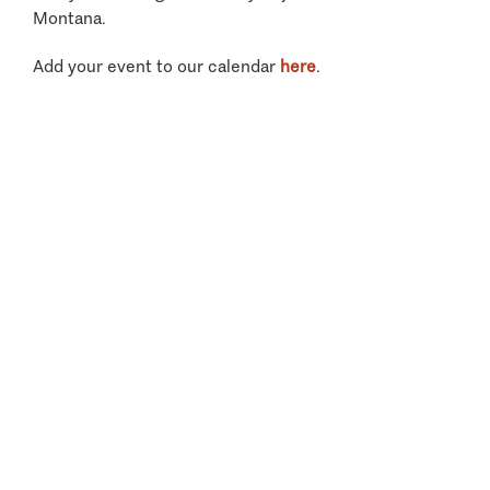
Montana.
Add your event to our calendar
here
.