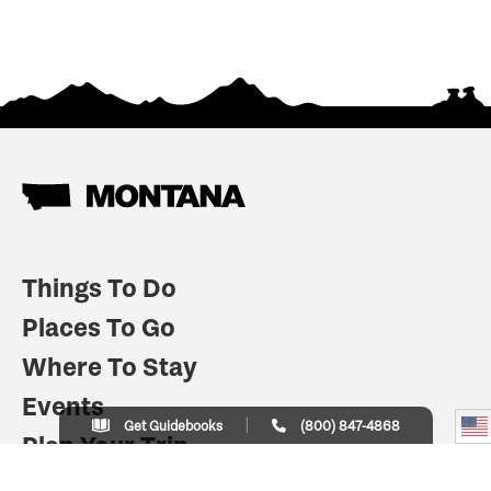
Things To Do
Places To Go
Where To Stay
Events
Get Guidebooks
(800) 847-4868
Plan Your Trip
Indian Country