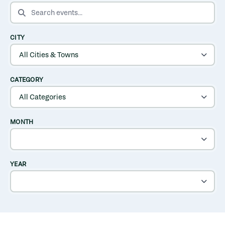
SEARCH EVENTS
CITY
CATEGORY
MONTH
YEAR