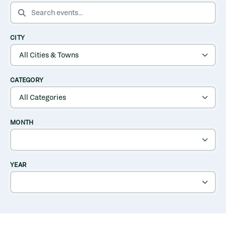
SEARCH EVENTS
CITY
CATEGORY
MONTH
YEAR