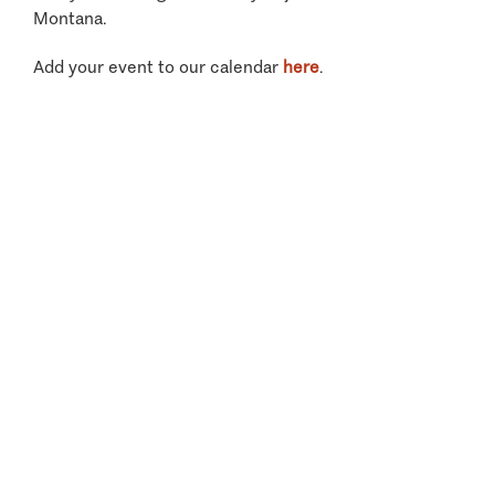
Montana.
Add your event to our calendar
here
.