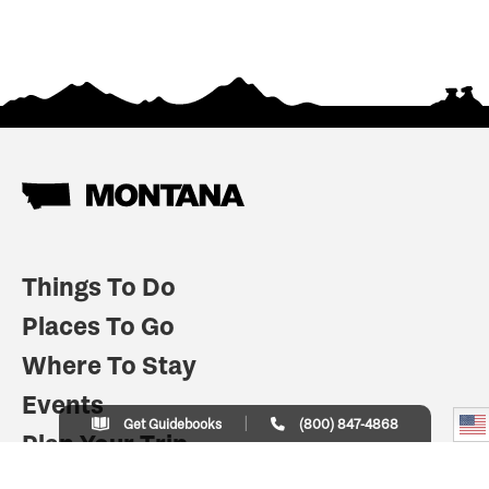
Things To Do
Places To Go
Where To Stay
Events
Get Guidebooks
(800) 847-4868
Plan Your Trip
Indian Country