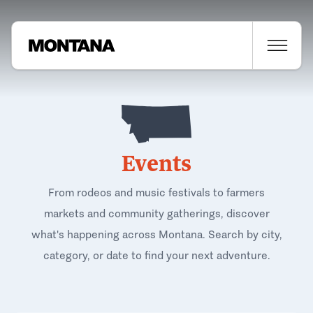
Events
From rodeos and music festivals to farmers
markets and community gatherings, discover
what's happening across Montana. Search by city,
category, or date to find your next adventure.