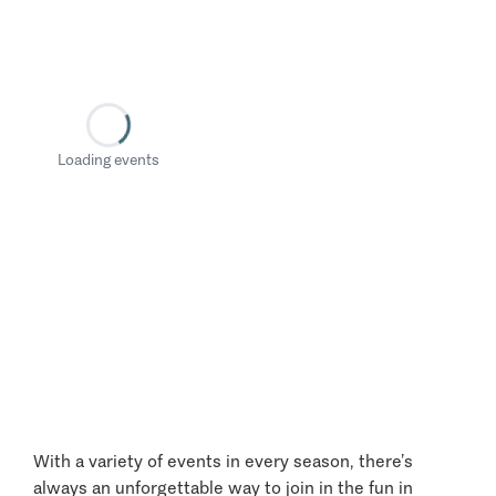
Loading events
With a variety of events in every season, there’s
always an unforgettable way to join in the fun in