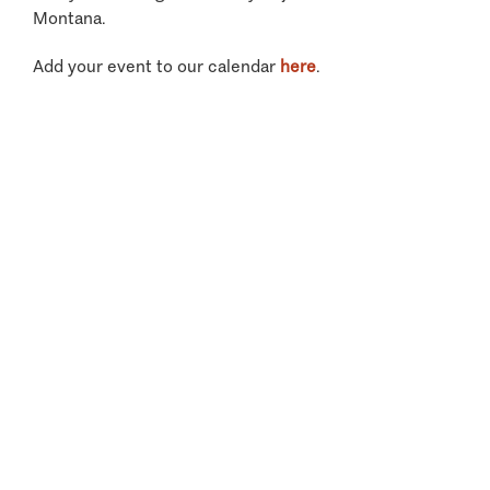
Montana.
Add your event to our calendar
here
.