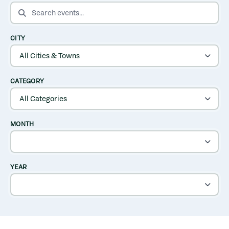
SEARCH EVENTS
CITY
CATEGORY
MONTH
YEAR