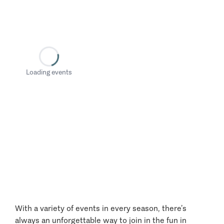
Loading events
With a variety of events in every season, there’s
always an unforgettable way to join in the fun in