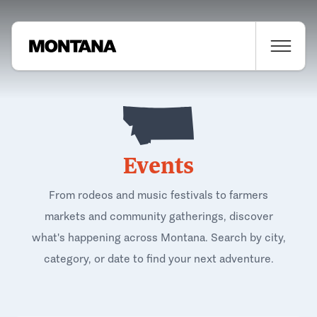
Events
From rodeos and music festivals to farmers
markets and community gatherings, discover
what's happening across Montana. Search by city,
category, or date to find your next adventure.