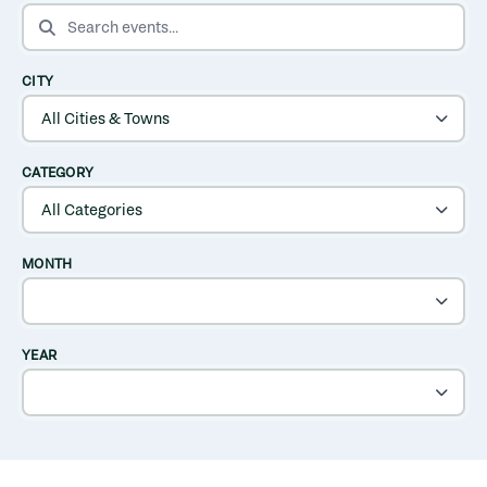
SEARCH EVENTS
CITY
CATEGORY
MONTH
YEAR