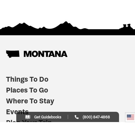
Things To Do
Places To Go
Where To Stay
Events
Get Guidebooks
(800) 847-4868
Plan Your Trip
Indian Country