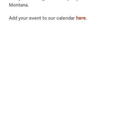
Montana.
Add your event to our calendar
here
.