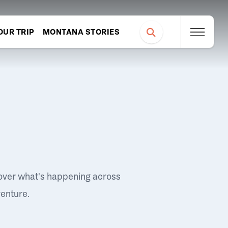
OUR TRIP
MONTANA STORIES
over what's happening across
venture.