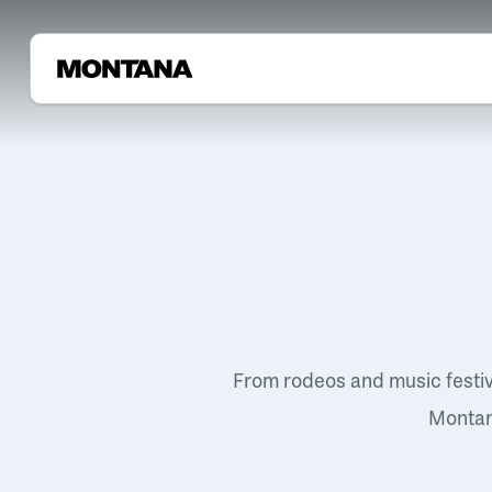
From rodeos and music festi
Montana