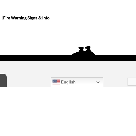
Fire Warning Signs & Info
English
act Us
) 847-4868