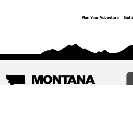
Plan Your Adventure
Gett
Things To Do
Where To Stay
Arts and Culture
Bed and Breakfasts
Events
Cabins