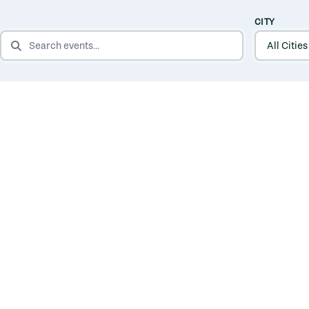
CITY
SEARCH EVENTS