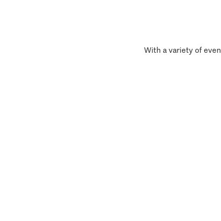
With a variety of even