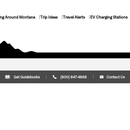
ing Around Montana
Trip Ideas
Travel Alerts
EV Charging Stations
Get Guidebooks
(800) 847-4868
Contact Us
Plan Your Trip
Cont
Trip Ideas
Download Montana
(800