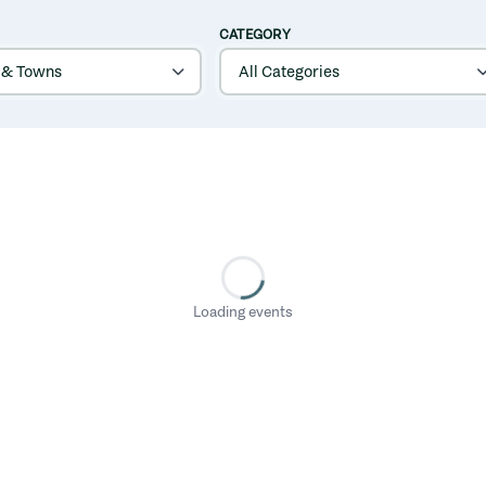
CATEGORY
Loading events