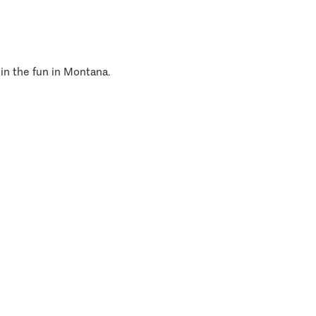
 in the fun in Montana.