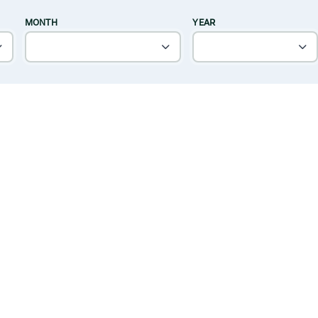
MONTH
YEAR