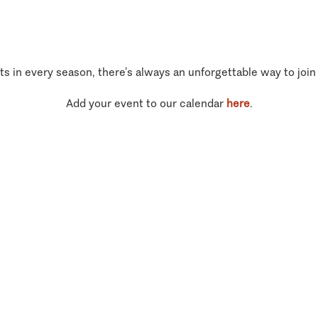
ts in every season, there’s always an unforgettable way to join
Add your event to our calendar
here
.