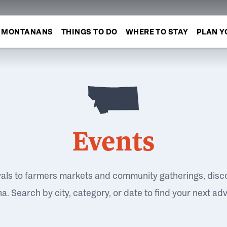
MONTANANS
THINGS TO DO
WHERE TO STAY
PLAN Y
Events
vals to farmers markets and community gatherings, disc
. Search by city, category, or date to find your next ad