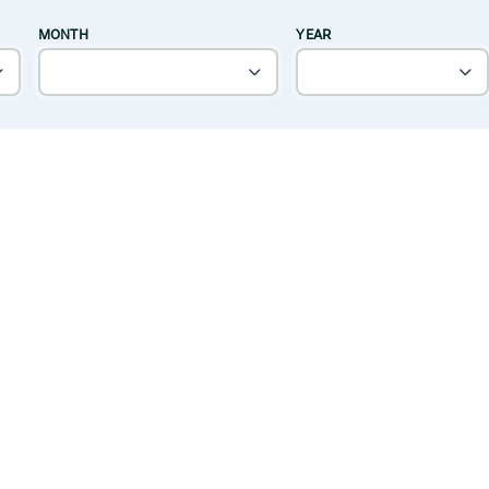
MONTH
YEAR