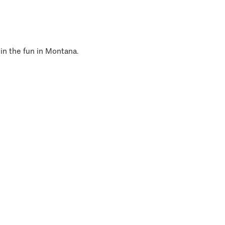
 in the fun in Montana.