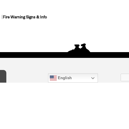
Fire Warning Signs & Info
English
act Us
) 847-4868