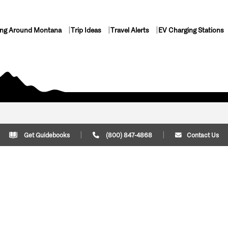
ing Around Montana
Trip Ideas
Travel Alerts
EV Charging Stations
Get Guidebooks
(800) 847-4868
Contact Us
Plan Your Trip
Cont
Trip Ideas
Download Montana
(800