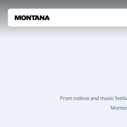
From rodeos and music festi
Montana