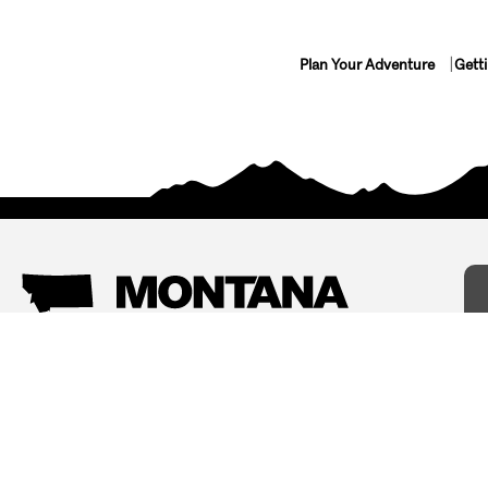
Plan Your Adventure
Gett
Things To Do
Where To Stay
Arts and Culture
Bed and Breakfasts
Events
Cabins