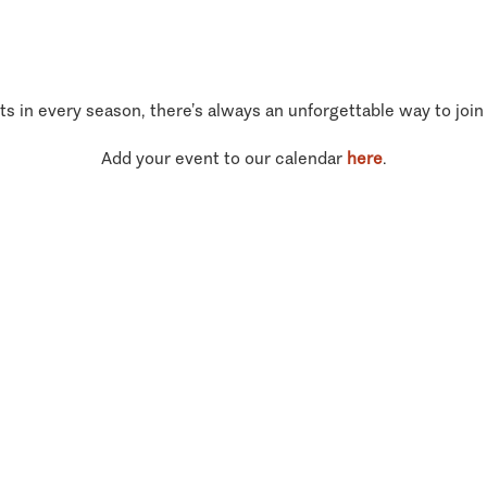
ts in every season, there’s always an unforgettable way to join
Add your event to our calendar
here
.