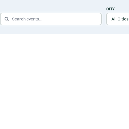
CITY
SEARCH EVENTS