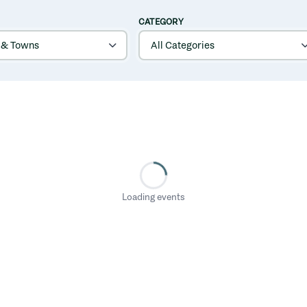
CATEGORY
Loading events