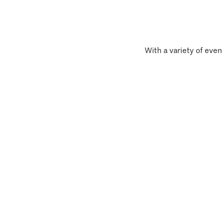
With a variety of even