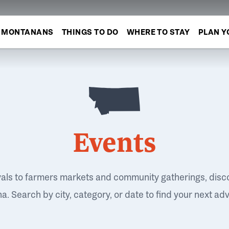
MONTANANS
THINGS TO DO
WHERE TO STAY
PLAN Y
Events
vals to farmers markets and community gatherings, disc
. Search by city, category, or date to find your next ad