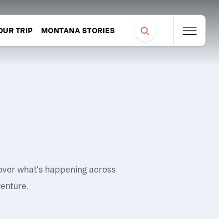
OUR TRIP
MONTANA STORIES
over what's happening across
venture.