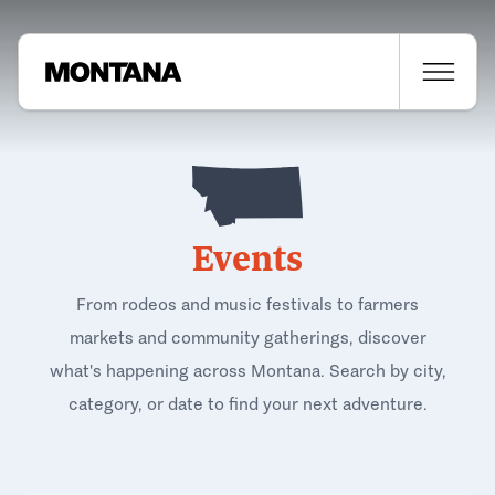
Events
From rodeos and music festivals to farmers
markets and community gatherings, discover
what's happening across Montana. Search by city,
category, or date to find your next adventure.