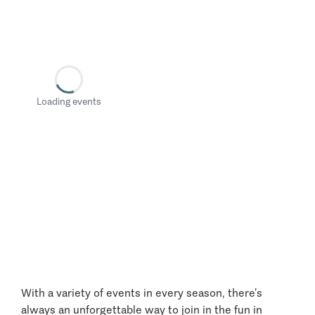
Loading events
With a variety of events in every season, there’s
always an unforgettable way to join in the fun in