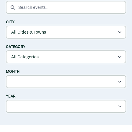
SEARCH EVENTS
CITY
CATEGORY
MONTH
YEAR