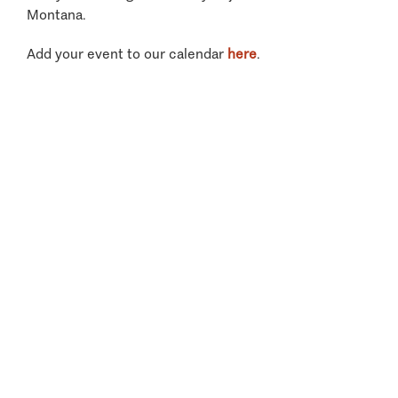
Montana.
Add your event to our calendar
here
.