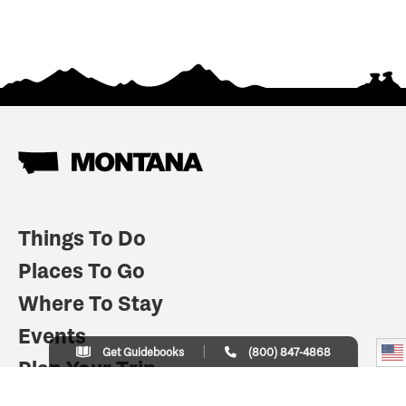
Things To Do
Places To Go
Where To Stay
Events
Get Guidebooks
(800) 847-4868
Plan Your Trip
Indian Country