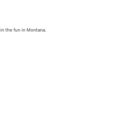
 in the fun in Montana.