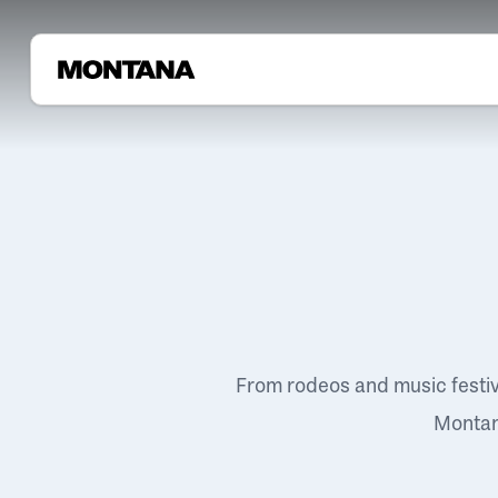
From rodeos and music festi
Montana