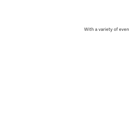
With a variety of even