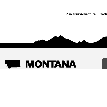
Plan Your Adventure
Gett
Things To Do
Where To Stay
Arts and Culture
Bed and Breakfasts
Events
Cabins