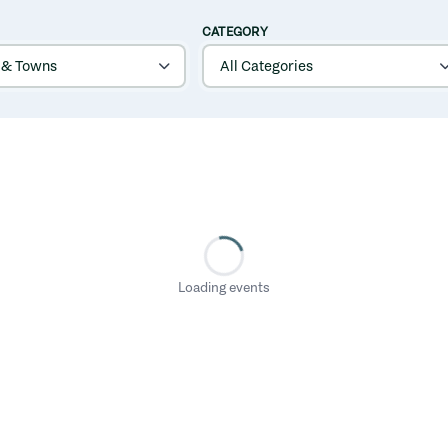
CATEGORY
Loading events