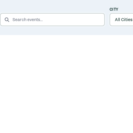
CITY
SEARCH EVENTS