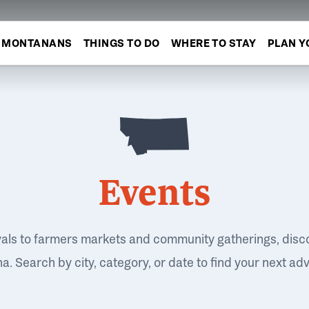
MONTANANS
THINGS TO DO
WHERE TO STAY
PLAN Y
Events
vals to farmers markets and community gatherings, disc
. Search by city, category, or date to find your next ad