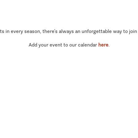
ts in every season, there’s always an unforgettable way to join
Add your event to our calendar
here
.