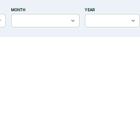
MONTH
YEAR