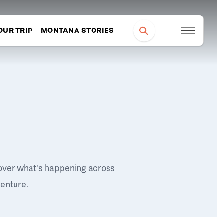
OUR TRIP
MONTANA STORIES
over what's happening across
venture.