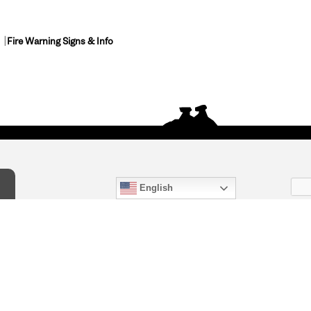
Fire Warning Signs & Info
English
act Us
) 847-4868