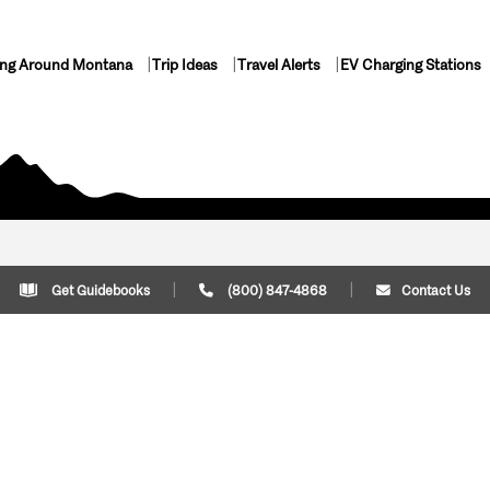
ing Around Montana
Trip Ideas
Travel Alerts
EV Charging Stations
Get Guidebooks
(800) 847-4868
Contact Us
Plan Your Trip
Cont
Trip Ideas
Download Montana
(800