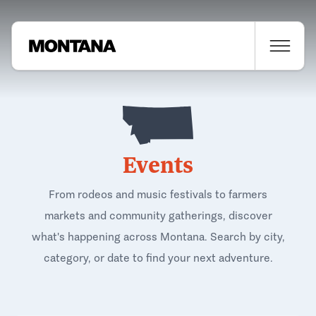
Events
From rodeos and music festivals to farmers
markets and community gatherings, discover
what's happening across Montana. Search by city,
category, or date to find your next adventure.