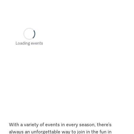
Loading events
With a variety of events in every season, there’s
always an unforgettable way to join in the fun in