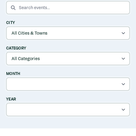
SEARCH EVENTS
CITY
CATEGORY
MONTH
YEAR