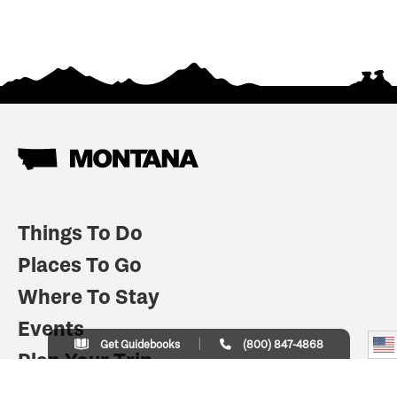
Things To Do
Places To Go
Where To Stay
Events
Get Guidebooks
(800) 847-4868
Plan Your Trip
Indian Country