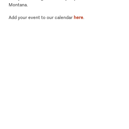
Montana.
Add your event to our calendar
here
.