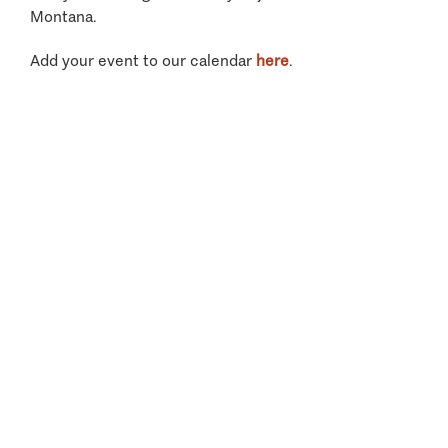
Montana.
Add your event to our calendar
here
.