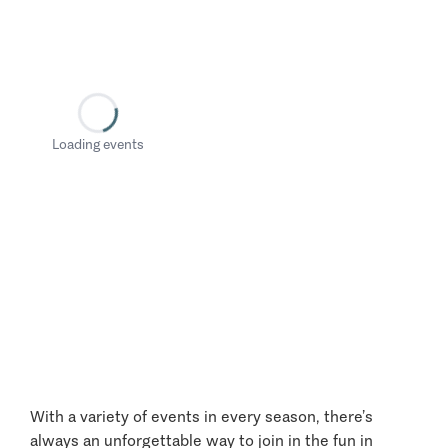
Loading events
With a variety of events in every season, there’s
always an unforgettable way to join in the fun in