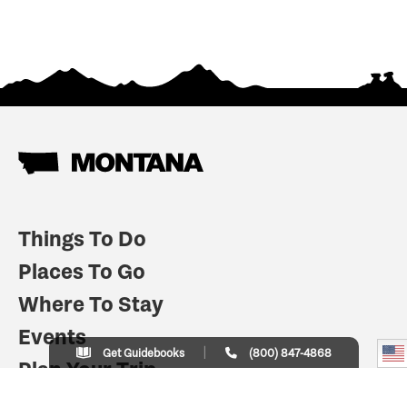
Things To Do
Places To Go
Where To Stay
Events
Get Guidebooks
(800) 847-4868
Plan Your Trip
Indian Country