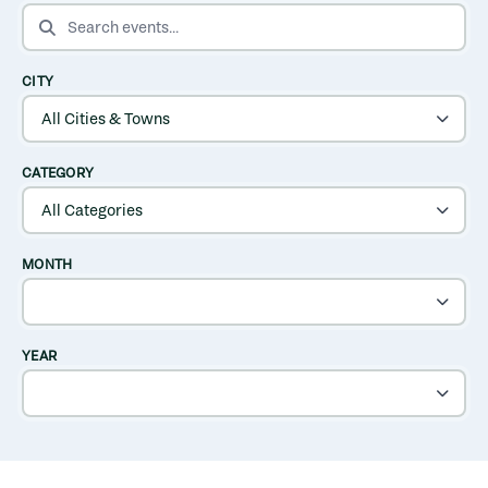
SEARCH EVENTS
CITY
CATEGORY
MONTH
YEAR