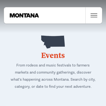
Events
From rodeos and music festivals to farmers
markets and community gatherings, discover
what's happening across Montana. Search by city,
category, or date to find your next adventure.