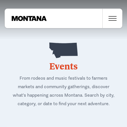
Events
From rodeos and music festivals to farmers
markets and community gatherings, discover
what's happening across Montana. Search by city,
category, or date to find your next adventure.