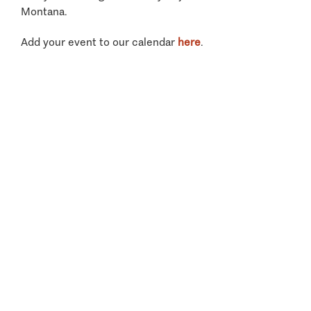
Montana.
Add your event to our calendar
here
.