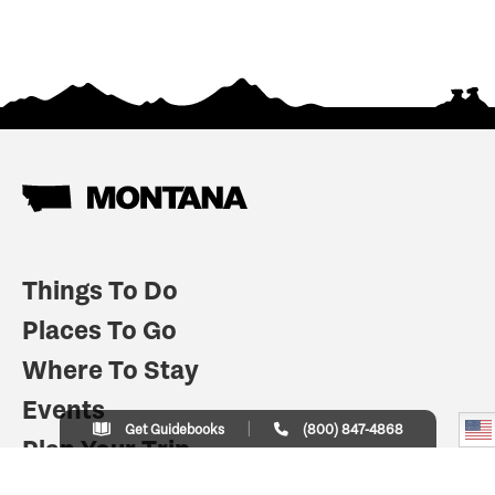
Things To Do
Places To Go
Where To Stay
Events
Get Guidebooks
(800) 847-4868
Plan Your Trip
Indian Country