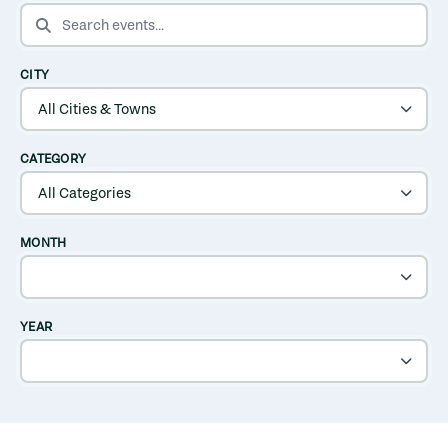
SEARCH EVENTS
CITY
CATEGORY
MONTH
YEAR