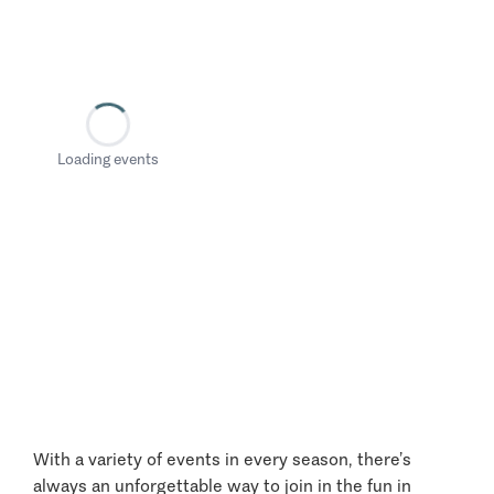
Loading events
With a variety of events in every season, there’s
always an unforgettable way to join in the fun in