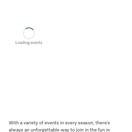
Loading events
With a variety of events in every season, there’s
always an unforgettable way to join in the fun in