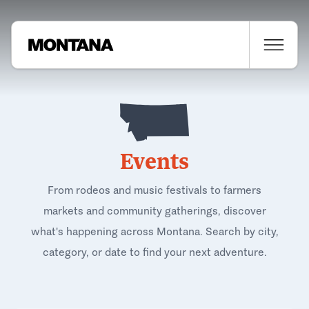
Events
From rodeos and music festivals to farmers
markets and community gatherings, discover
what's happening across Montana. Search by city,
category, or date to find your next adventure.