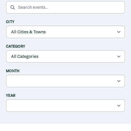
SEARCH EVENTS
CITY
CATEGORY
MONTH
YEAR