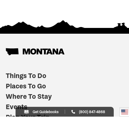
Things To Do
Places To Go
Where To Stay
Events
Get Guidebooks
(800) 847-4868
Plan Your Trip
Indian Country