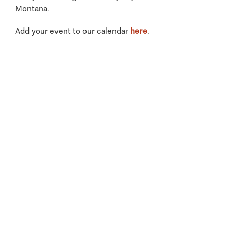
Montana.
Add your event to our calendar
here
.