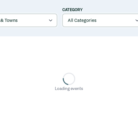
CATEGORY
Loading events