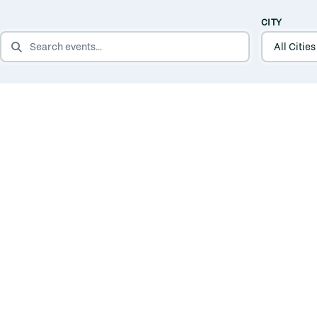
CITY
SEARCH EVENTS