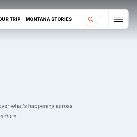
OUR TRIP
MONTANA STORIES
over what's happening across
venture.