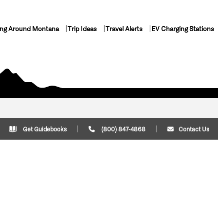
ing Around Montana
Trip Ideas
Travel Alerts
EV Charging Stations
Get Guidebooks
(800) 847-4868
Contact Us
Plan Your Trip
Cont
Trip Ideas
Download Montana
(800