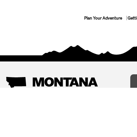
Plan Your Adventure
Gett
Things To Do
Where To Stay
Arts and Culture
Bed and Breakfasts
Events
Cabins