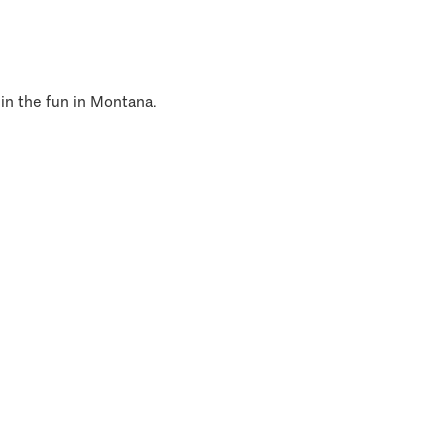
 in the fun in Montana.