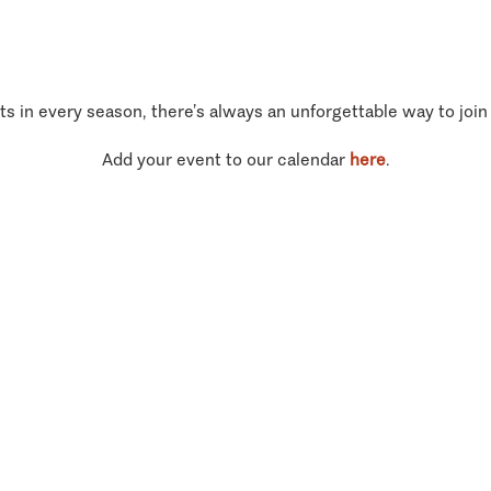
ts in every season, there’s always an unforgettable way to join
Add your event to our calendar
here
.