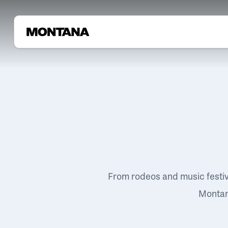
From rodeos and music festi
Montana