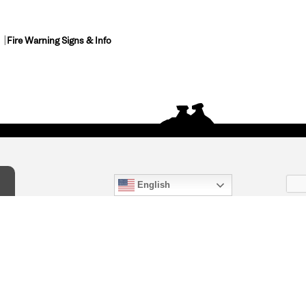
Fire Warning Signs & Info
English
act Us
) 847-4868