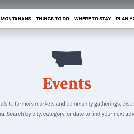
MONTANANS
THINGS TO DO
WHERE TO STAY
PLAN Y
Events
vals to farmers markets and community gatherings, disc
. Search by city, category, or date to find your next ad