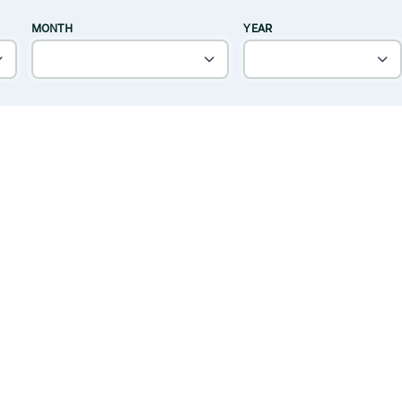
MONTH
YEAR