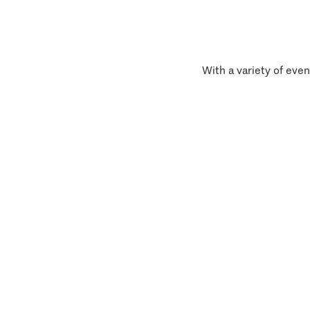
With a variety of even