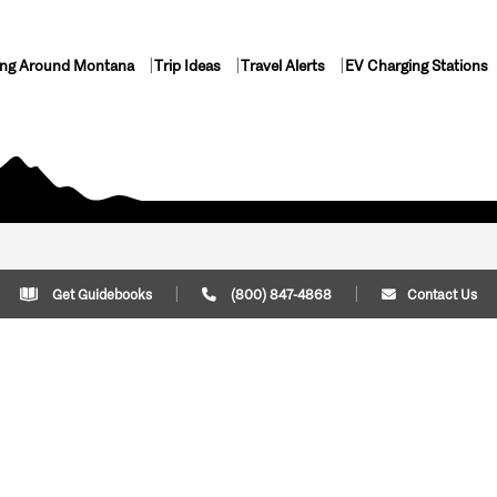
ing Around Montana
Trip Ideas
Travel Alerts
EV Charging Stations
Get Guidebooks
(800) 847-4868
Contact Us
Plan Your Trip
Cont
Trip Ideas
Download Montana
(800