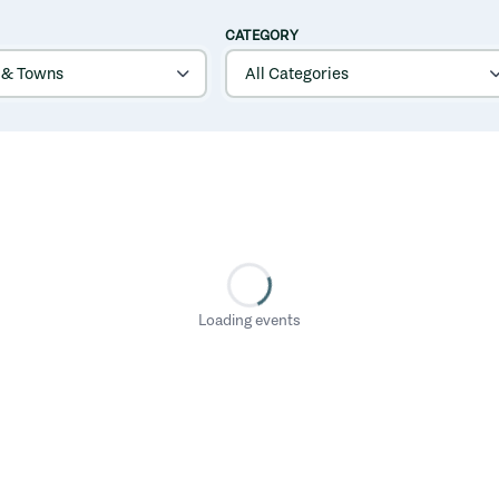
CATEGORY
Loading events