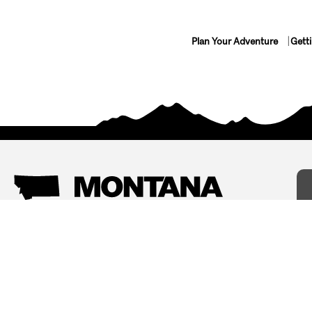
Plan Your Adventure
Gett
Things To Do
Where To Stay
Arts and Culture
Bed and Breakfasts
Events
Cabins