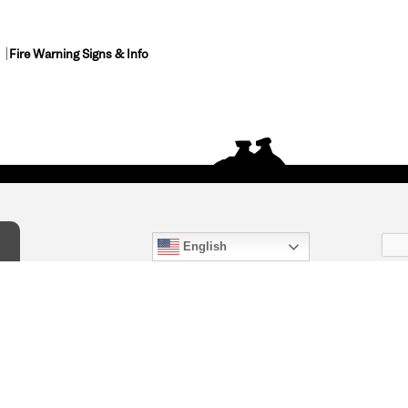
Fire Warning Signs & Info
English
act Us
) 847-4868