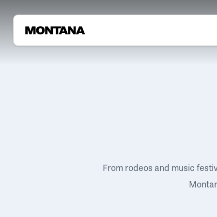
From rodeos and music festi
Montana