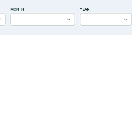
MONTH
YEAR