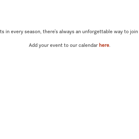
ts in every season, there’s always an unforgettable way to join
Add your event to our calendar
here
.