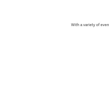
With a variety of even