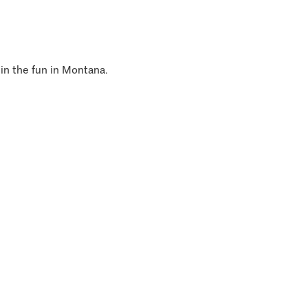
 in the fun in Montana.