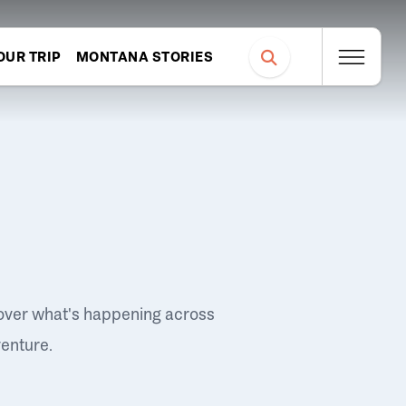
OUR TRIP
MONTANA STORIES
over what's happening across
venture.