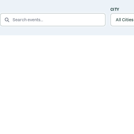
CITY
SEARCH EVENTS