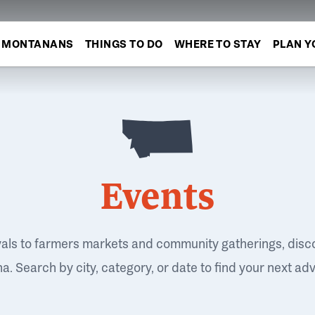
MONTANANS
THINGS TO DO
WHERE TO STAY
PLAN Y
Events
vals to farmers markets and community gatherings, disc
. Search by city, category, or date to find your next ad