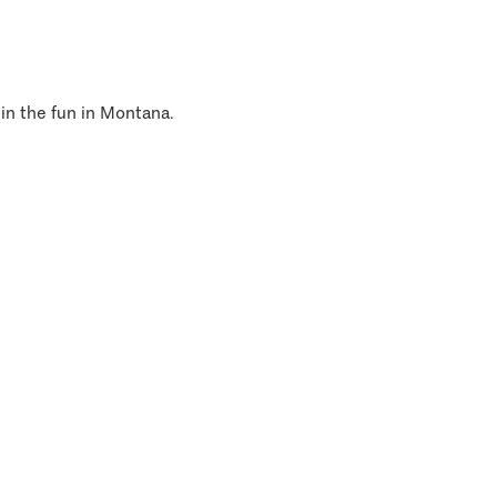
 in the fun in Montana.