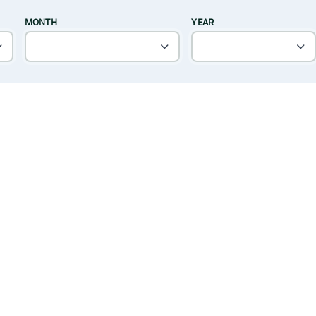
MONTH
YEAR