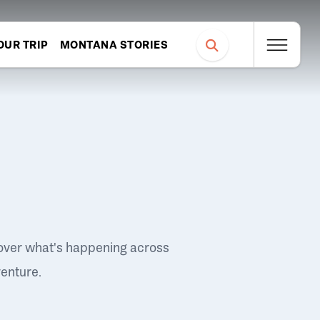
OUR TRIP
MONTANA STORIES
over what's happening across
venture.