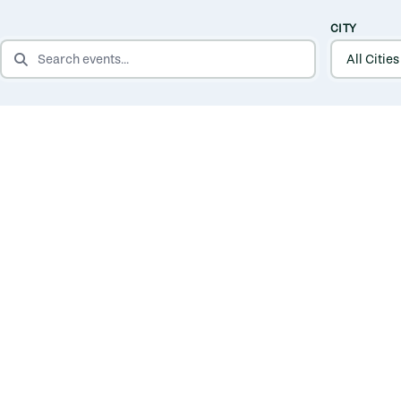
CITY
SEARCH EVENTS