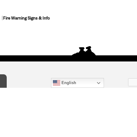
Fire Warning Signs & Info
English
act Us
) 847-4868