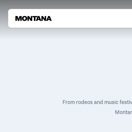
From rodeos and music festi
Montana