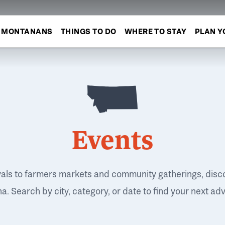
MONTANANS
THINGS TO DO
WHERE TO STAY
PLAN Y
Events
vals to farmers markets and community gatherings, disc
. Search by city, category, or date to find your next ad