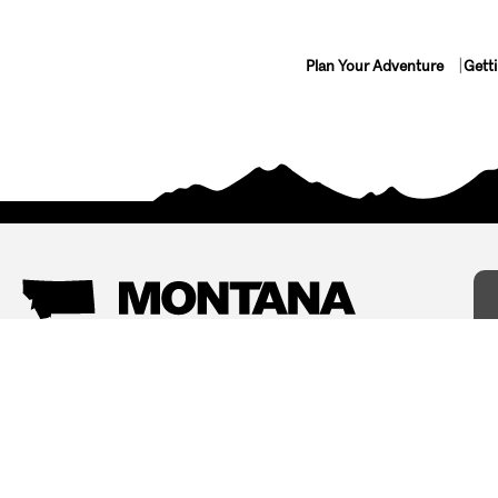
Plan Your Adventure
Gett
Things To Do
Where To Stay
Arts and Culture
Bed and Breakfasts
Events
Cabins