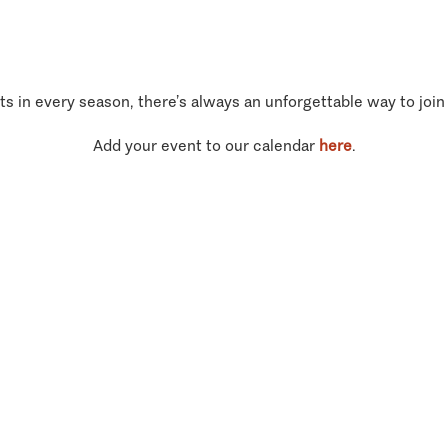
ts in every season, there’s always an unforgettable way to join
Add your event to our calendar
here
.