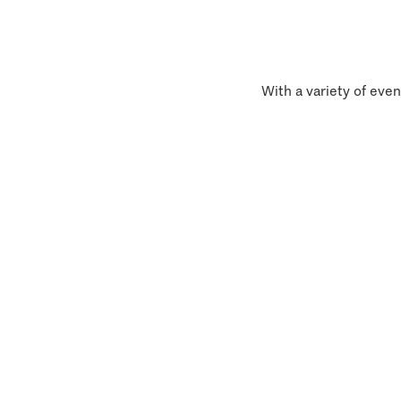
With a variety of even