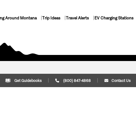
ing Around Montana
Trip Ideas
Travel Alerts
EV Charging Stations
Get Guidebooks
(800) 847-4868
Contact Us
Plan Your Trip
Cont
Trip Ideas
Download Montana
(800