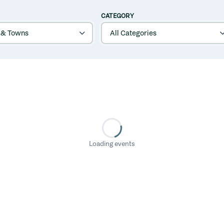
CATEGORY
Loading events