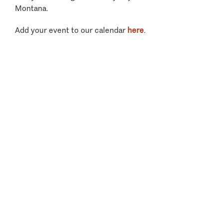
Montana.
Add your event to our calendar
here
.