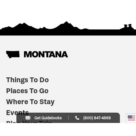
Things To Do
Places To Go
Where To Stay
Events
Get Guidebooks
(800) 847-4868
Plan Your Trip
Indian Country