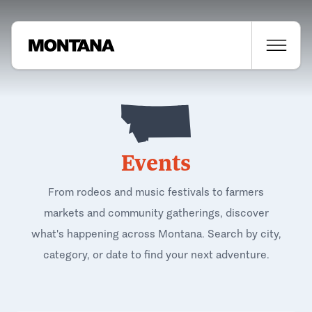
Events
From rodeos and music festivals to farmers
markets and community gatherings, discover
what's happening across Montana. Search by city,
category, or date to find your next adventure.