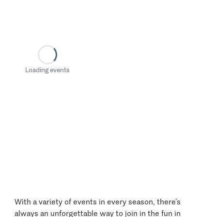
Loading events
With a variety of events in every season, there’s
always an unforgettable way to join in the fun in