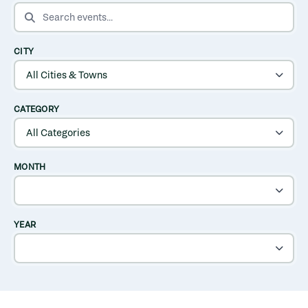
SEARCH EVENTS
CITY
CATEGORY
MONTH
YEAR