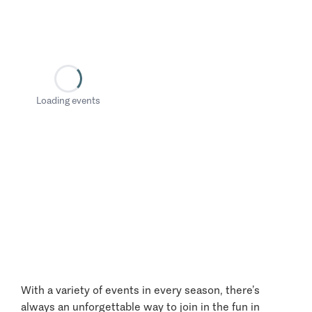
Loading events
With a variety of events in every season, there’s
always an unforgettable way to join in the fun in