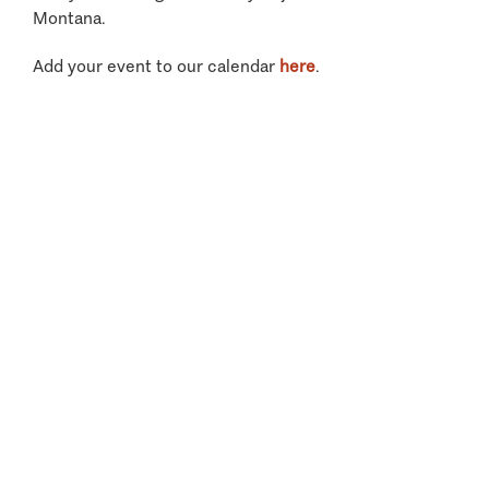
Montana.
Add your event to our calendar
here
.