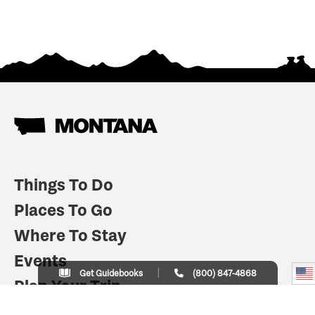
Things To Do
Places To Go
Where To Stay
Events
Get Guidebooks
(800) 847-4868
Plan Your Trip
Indian Country