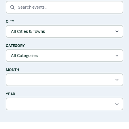
SEARCH EVENTS
CITY
CATEGORY
MONTH
YEAR