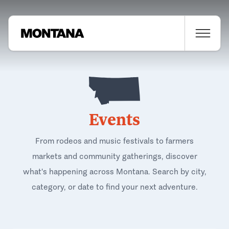
Events
From rodeos and music festivals to farmers
markets and community gatherings, discover
what's happening across Montana. Search by city,
category, or date to find your next adventure.