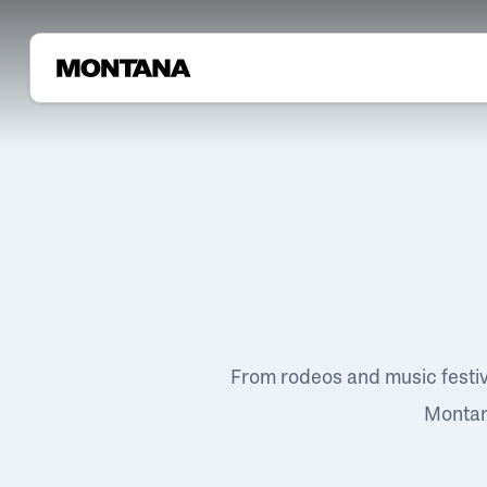
From rodeos and music festi
Montana