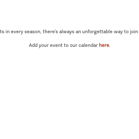
ts in every season, there’s always an unforgettable way to join
Add your event to our calendar
here
.