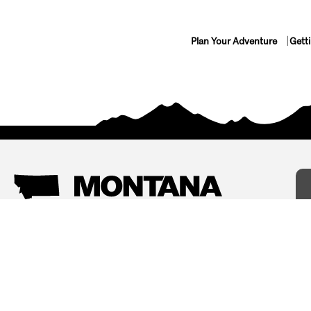
Plan Your Adventure
Gett
Things To Do
Where To Stay
Arts and Culture
Bed and Breakfasts
Events
Cabins