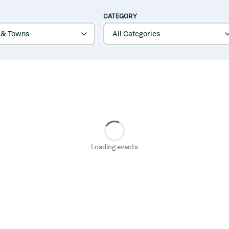
CATEGORY
Loading events