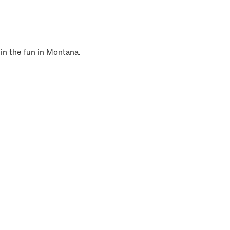
 in the fun in Montana.