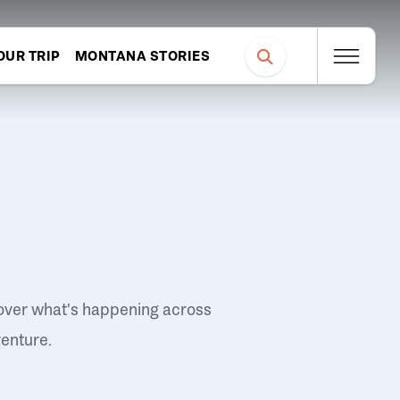
OUR TRIP
MONTANA STORIES
over what's happening across
venture.