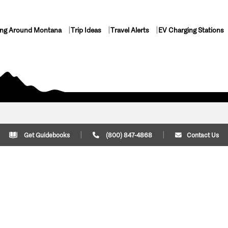
ing Around Montana
Trip Ideas
Travel Alerts
EV Charging Stations
Get Guidebooks
(800) 847-4868
Contact Us
Plan Your Trip
Cont
Trip Ideas
Download Montana
(800