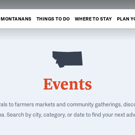
MONTANANS
THINGS TO DO
WHERE TO STAY
PLAN Y
Events
vals to farmers markets and community gatherings, disc
. Search by city, category, or date to find your next ad