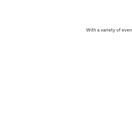
With a variety of even