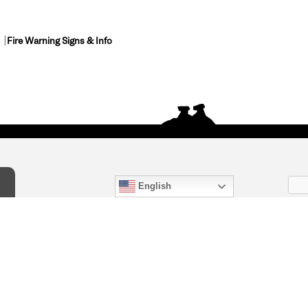
Fire Warning Signs & Info
English
act Us
) 847-4868