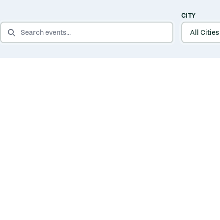
CITY
SEARCH EVENTS