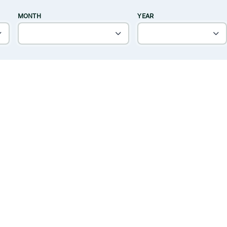
MONTH
YEAR