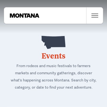
Events
From rodeos and music festivals to farmers
markets and community gatherings, discover
what's happening across Montana. Search by city,
category, or date to find your next adventure.