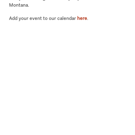
Montana.
Add your event to our calendar
here
.