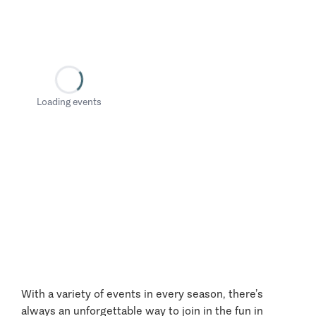
Loading events
With a variety of events in every season, there’s
always an unforgettable way to join in the fun in