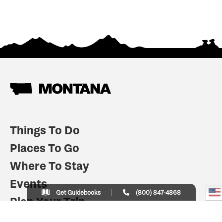
Things To Do
Places To Go
Where To Stay
Events
Get Guidebooks
(800) 847-4868
Plan Your Trip
Indian Country