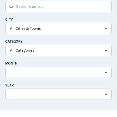
SEARCH EVENTS
CITY
CATEGORY
MONTH
YEAR