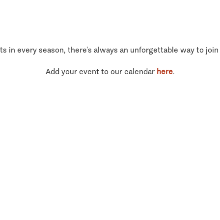
ts in every season, there’s always an unforgettable way to join
Add your event to our calendar
here
.