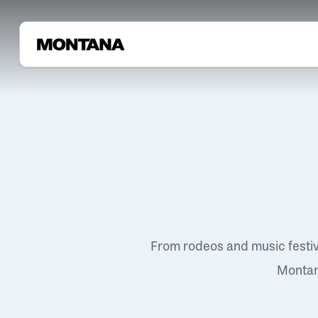
From rodeos and music festi
Montana