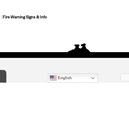
Fire Warning Signs & Info
English
act Us
) 847-4868