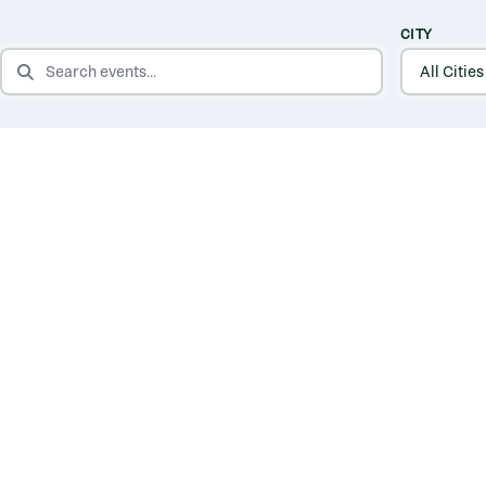
CITY
SEARCH EVENTS