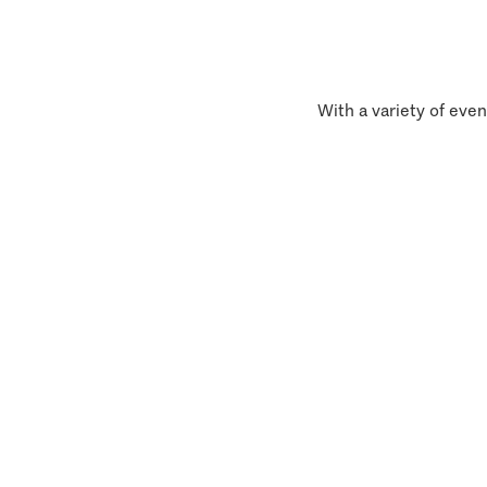
With a variety of even