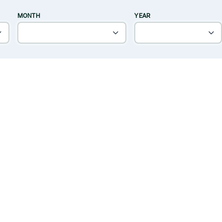
MONTH
YEAR