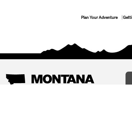
Plan Your Adventure
Gett
Things To Do
Where To Stay
Arts and Culture
Bed and Breakfasts
Events
Cabins