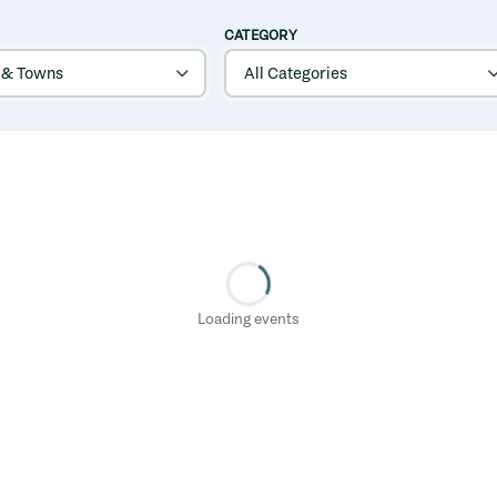
CATEGORY
Loading events