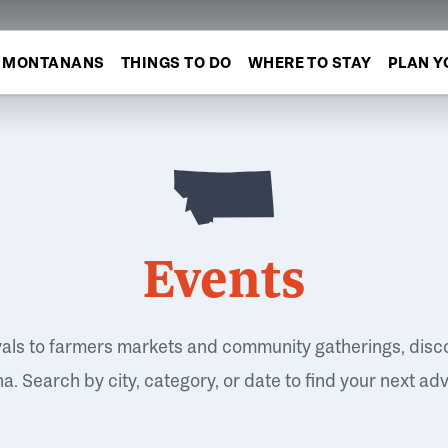
MONTANANS
THINGS TO DO
WHERE TO STAY
PLAN Y
Events
vals to farmers markets and community gatherings, disc
. Search by city, category, or date to find your next ad