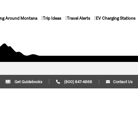
ing Around Montana
Trip Ideas
Travel Alerts
EV Charging Stations
Get Guidebooks
(800) 847-4868
Contact Us
Plan Your Trip
Cont
Trip Ideas
Download Montana
(800