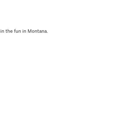
 in the fun in Montana.