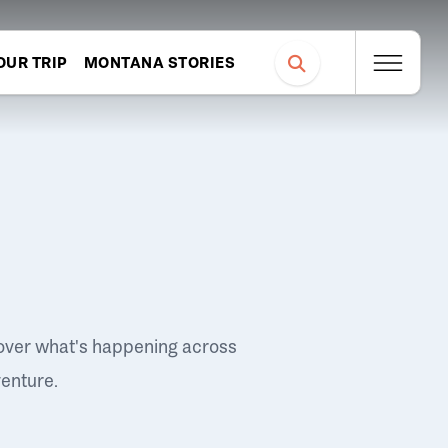
OUR TRIP
MONTANA STORIES
over what's happening across
venture.