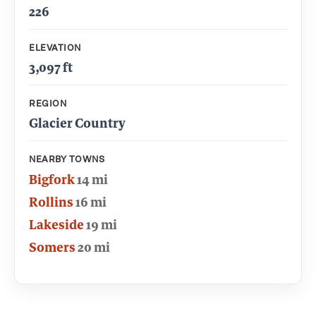
226
ELEVATION
3,097 ft
REGION
Glacier Country
NEARBY TOWNS
Bigfork
14 mi
Rollins
16 mi
Lakeside
19 mi
Somers
20 mi