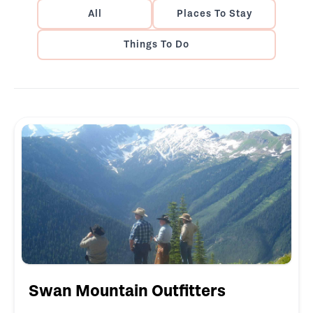
All
Places To Stay
Things To Do
Swan Mountain Outfitters