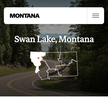
Swan Lake, Montana