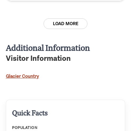
LOAD MORE
Additional Information
Visitor Information
Glacier Country
Quick Facts
POPULATION