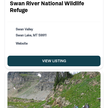
Swan River National Wildlife
Refuge
Swan Valley
Swan Lake, MT 59911
Website
VIEW LISTING