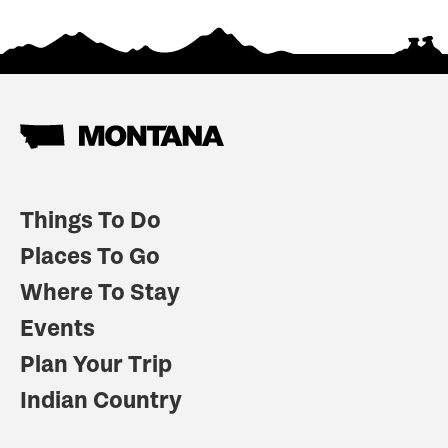
Things To Do
Places To Go
Where To Stay
Events
Plan Your Trip
Indian Country