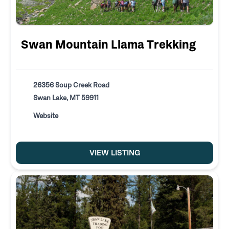
Swan Mountain Llama Trekking
26356 Soup Creek Road
Swan Lake, MT 59911
Website
VIEW LISTING