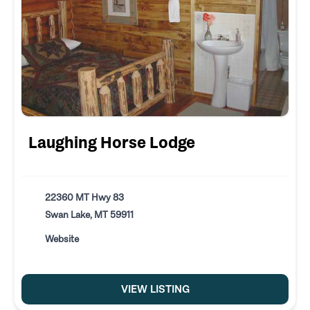
Laughing Horse Lodge
22360 MT Hwy 83
Swan Lake, MT 59911
Website
VIEW LISTING