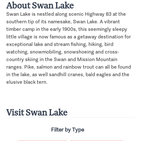
About Swan Lake
Swan Lake is nestled along scenic Highway 83 at the
southern tip of its namesake, Swan Lake. A vibrant
timber camp in the early 1900s, this seemingly sleepy
little village is now famous as a getaway destination for
exceptional lake and stream fishing, hiking, bird
watching, snowmobiling, snowshoeing and cross-
country skiing in the Swan and Mission Mountain
ranges. Pike, salmon and rainbow trout can all be found
in the lake, as well sandhill cranes, bald eagles and the
elusive black tern.
Visit Swan Lake
Filter by Type