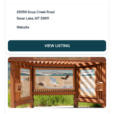
26356 Soup Creek Road
Swan Lake, MT 59911
Website
VIEW LISTING