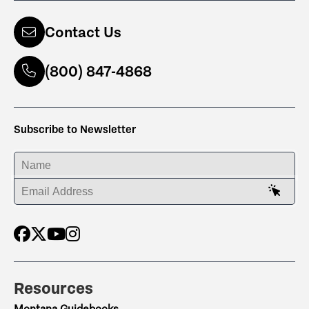
Contact Us
(800) 847-4868
Subscribe to Newsletter
ENTER YOUR NAME
ENTER YOUR EMAIL ADDRESS
Resources
Montana Guidebooks