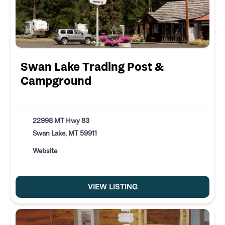
Swan Lake Trading Post &
Campground
22998 MT Hwy 83
Swan Lake, MT 59911
Website
VIEW LISTING