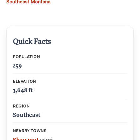
Southeast Montana
Quick Facts
POPULATION
259
ELEVATION
3,648 ft
REGION
Southeast
NEARBY TOWNS
Shawmut
13 mi