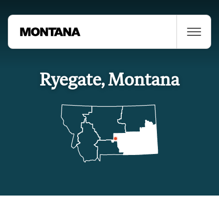
Ryegate, Montana