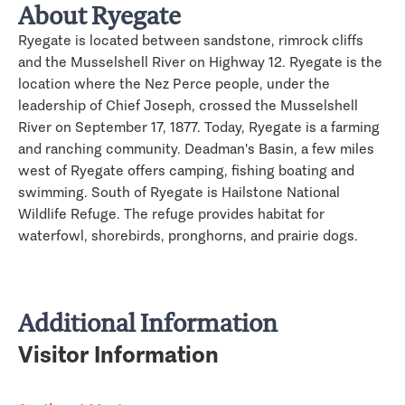
About Ryegate
Ryegate is located between sandstone, rimrock cliffs
and the Musselshell River on Highway 12. Ryegate is the
location where the Nez Perce people, under the
leadership of Chief Joseph, crossed the Musselshell
River on September 17, 1877. Today, Ryegate is a farming
and ranching community. Deadman's Basin, a few miles
west of Ryegate offers camping, fishing boating and
swimming. South of Ryegate is Hailstone National
Wildlife Refuge. The refuge provides habitat for
waterfowl, shorebirds, pronghorns, and prairie dogs.
Additional Information
Visitor Information