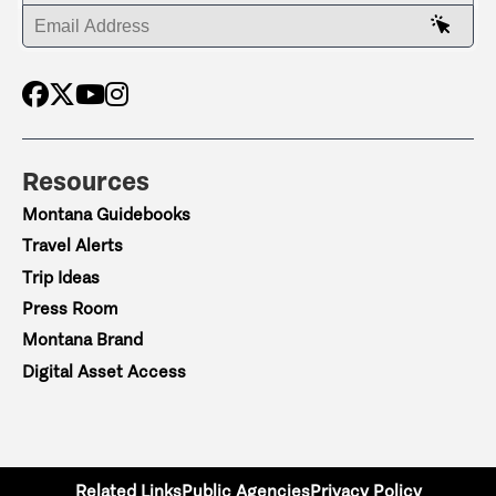
ENTER YOUR EMAIL ADDRESS
Resources
Montana Guidebooks
Travel Alerts
Trip Ideas
Press Room
Montana Brand
Digital Asset Access
Related Links
Public Agencies
Privacy Policy