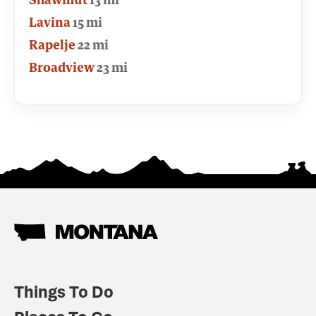
Lavina
15 mi
Rapelje
22 mi
Broadview
23 mi
Things To Do