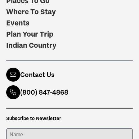
Places To Go
Where To Stay
Events
Plan Your Trip
Indian Country
Contact Us
(800) 847-4868
Subscribe to Newsletter
ENTER YOUR NAME