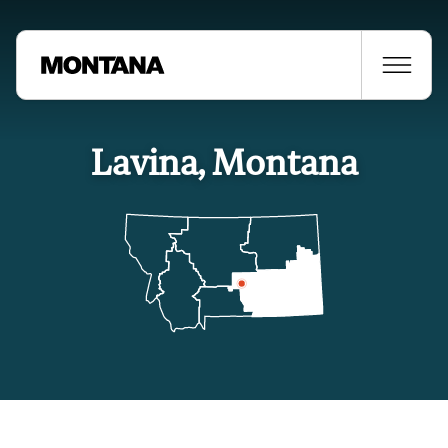
Lavina, Montana