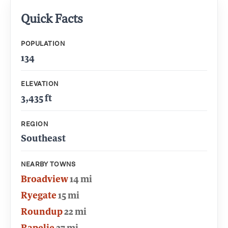
Quick Facts
POPULATION
134
ELEVATION
3,435 ft
REGION
Southeast
NEARBY TOWNS
Broadview
14 mi
Ryegate
15 mi
Roundup
22 mi
Rapelje
27 mi