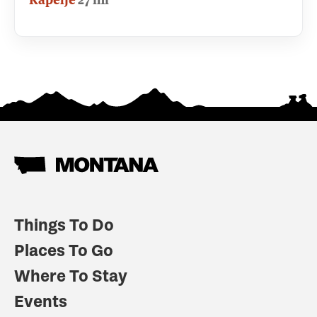
Things To Do
Places To Go
Where To Stay
Events