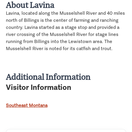
About Lavina
Lavina, located along the Musselshell River and 40 miles
north of Billings is the center of farming and ranching
country. Lavina started as a stage stop and provided a
river crossing of the Musselshell River for stage lines
running from Billings into the Lewistown area. The
Musselshell River is noted for its catfish and trout.
Additional Information
Visitor Information
Southeast Montana