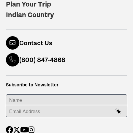
Plan Your Trip
Indian Country
Contact Us
(800) 847-4868
Subscribe to Newsletter
ENTER YOUR NAME
ENTER YOUR EMAIL ADDRESS