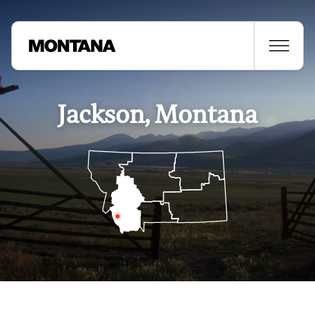
Jackson, Montana