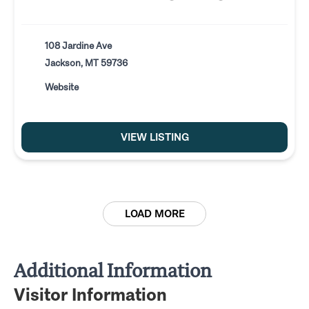
108 Jardine Ave
Jackson, MT 59736
Website
VIEW LISTING
LOAD MORE
Additional Information
Visitor Information