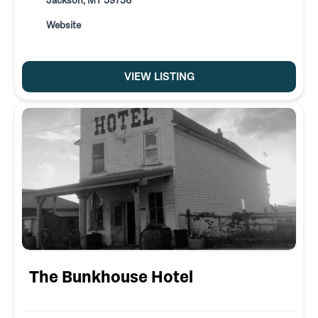
Jackson, MT 59736
Website
VIEW LISTING
The Bunkhouse Hotel