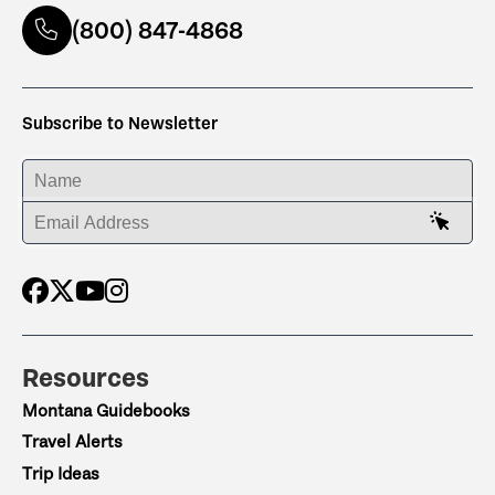
(800) 847-4868
Subscribe to Newsletter
ENTER YOUR NAME
ENTER YOUR EMAIL ADDRESS
Resources
Montana Guidebooks
Travel Alerts
Trip Ideas