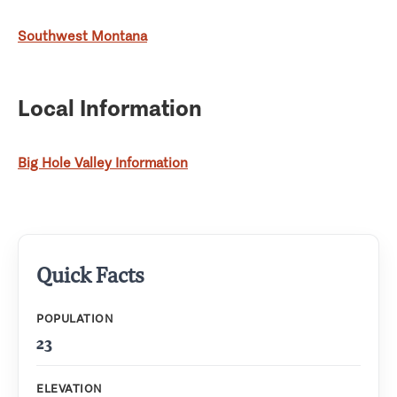
Southwest Montana
Local Information
Big Hole Valley Information
Quick Facts
POPULATION
23
ELEVATION