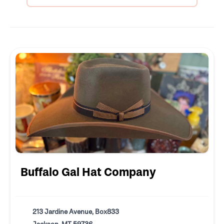
Buffalo Gal Hat Company
213 Jardine Avenue, Box833