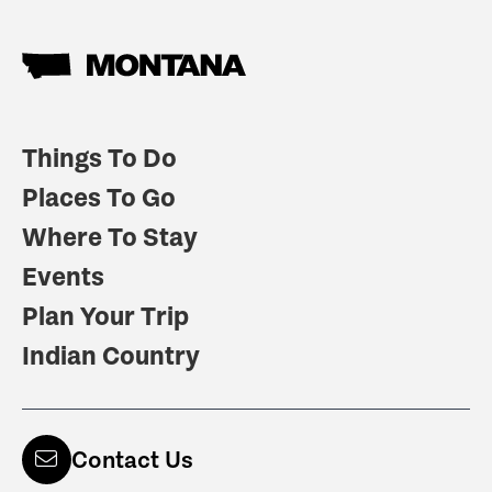
Things To Do
Places To Go
Where To Stay
Events
Plan Your Trip
Indian Country
Contact Us