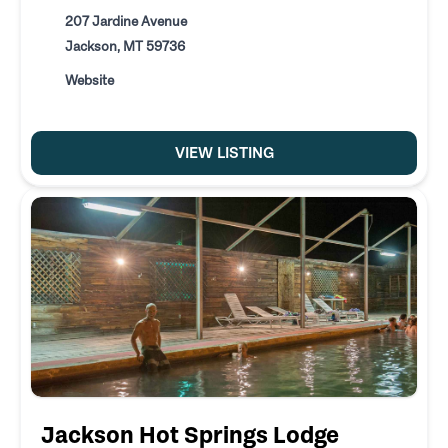
207 Jardine Avenue
Jackson, MT 59736
Website
VIEW LISTING
Jackson Hot Springs Lodge