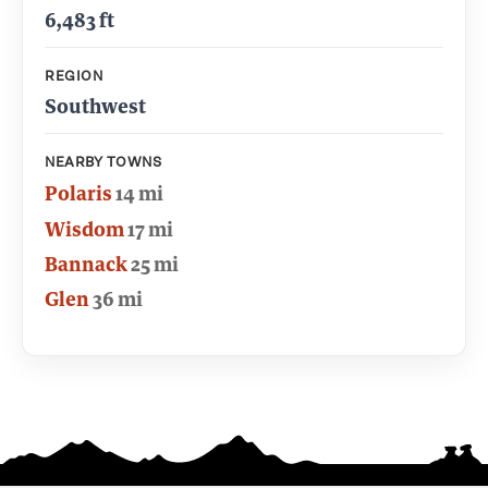
6,483 ft
REGION
Southwest
NEARBY TOWNS
Polaris
14 mi
Wisdom
17 mi
Bannack
25 mi
Glen
36 mi