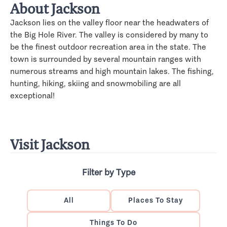
About Jackson
Jackson lies on the valley floor near the headwaters of
the Big Hole River. The valley is considered by many to
be the finest outdoor recreation area in the state. The
town is surrounded by several mountain ranges with
numerous streams and high mountain lakes. The fishing,
hunting, hiking, skiing and snowmobiling are all
exceptional!
Visit Jackson
Filter by Type
All
Places To Stay
Things To Do