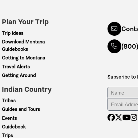
Plan Your Trip
Cont
Trip Ideas
Download Montana
(800
Guidebooks
Getting to Montana
Travel Alerts
Getting Around
Subscribe to
Indian Country
ENTER YOUR NA
Tribes
ENTER YOUR EM
Guides and Tours
Events
Guidebook
Trips