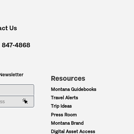
act Us
) 847-4868
 Newsletter
Resources
ME
Montana Guidebooks
Travel Alerts
AIL ADDRESS
Trip Ideas
Press Room
Montana Brand
Digital Asset Access