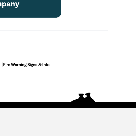
pany
Fire Warning Signs & Info