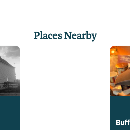
Places Nearby
Buff