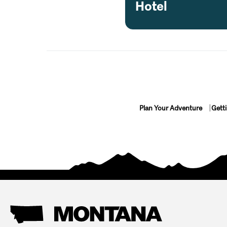
Hotel
Plan Your Adventure
Gett