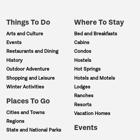
Things To Do
Where To Stay
Arts and Culture
Bed and Breakfasts
Events
Cabins
Restaurants and Dining
Condos
History
Hostels
Outdoor Adventure
Hot Springs
Shopping and Leisure
Hotels and Motels
Winter Activities
Lodges
Ranches
Places To Go
Resorts
Cities and Towns
Vacation Homes
Regions
Events
State and National Parks