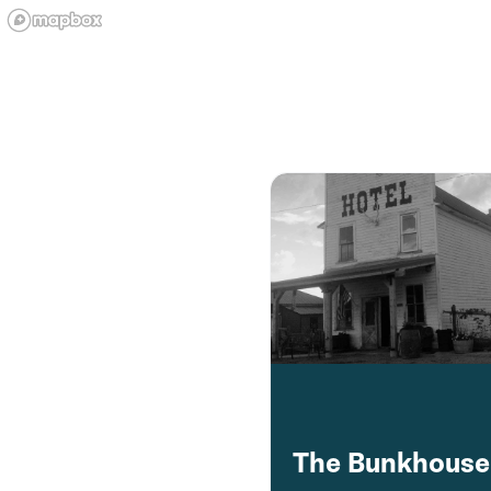
The Bunkhouse