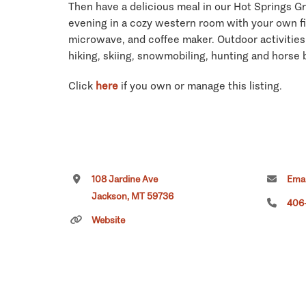
Then have a delicious meal in our Hot Springs Gr
evening in a cozy western room with your own fir
microwave, and coffee maker. Outdoor activities 
hiking, skiing, snowmobiling, hunting and horse b
Click
here
if you own or manage this listing.
108 Jardine Ave
Emai
Jackson, MT 59736
406-
Website