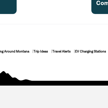
Com
ing Around Montana
Trip Ideas
Travel Alerts
EV Charging Stations