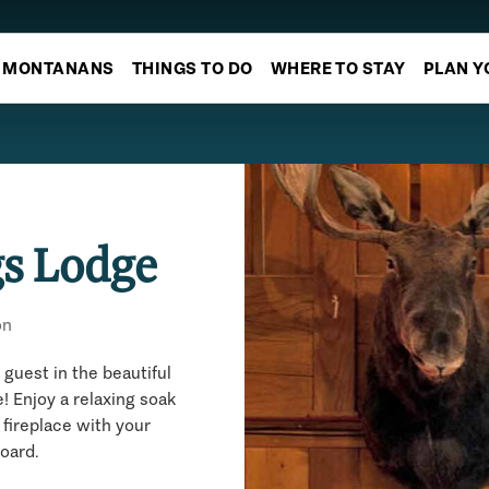
MONTANANS
THINGS TO DO
WHERE TO STAY
PLAN Y
gs Lodge
on
guest in the beautiful
! Enjoy a relaxing soak
 fireplace with your
board.