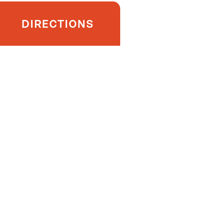
DIRECTIONS