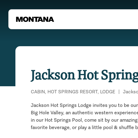
Jackson Hot Sprin
CABIN, HOT SPRINGS RESORT, LODGE
|
Jacks
Jackson Hot Springs Lodge invites you to be our 
Big Hole Valley, an authentic western experience
in our Hot Springs Pool, come sit by our amazing
favorite beverage, or play a little pool & shuffle 