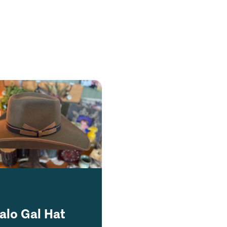
alo Gal Hat