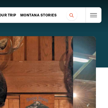
OUR TRIP
MONTANA STORIES