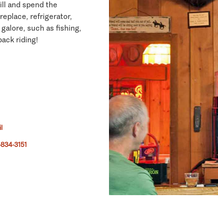
ill and spend the
eplace, refrigerator,
galore, such as fishing,
ack riding!
l
834-3151