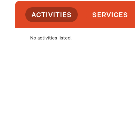
ACTIVITIES
SERVICES
No activities listed.